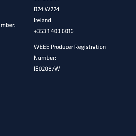
D24 W224
Ireland
umber:
+353 1 403 6016
WEEE Producer Registration
Number:
IE02087W