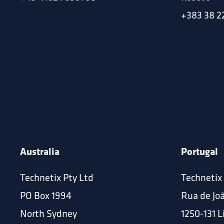
+383 38 2
Australia
Portugal
Technetix Pty Ltd
Technetix
PO Box 1994
Rua de Jo
North Sydney
1250-131 