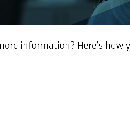
more information? Here’s how y