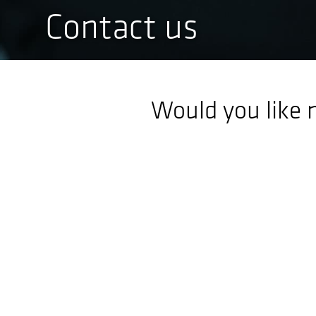
Contact us
Would you like 