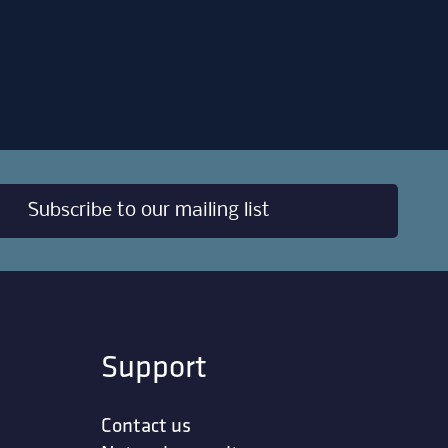
Subscribe to our mailing list
Support
Contact us