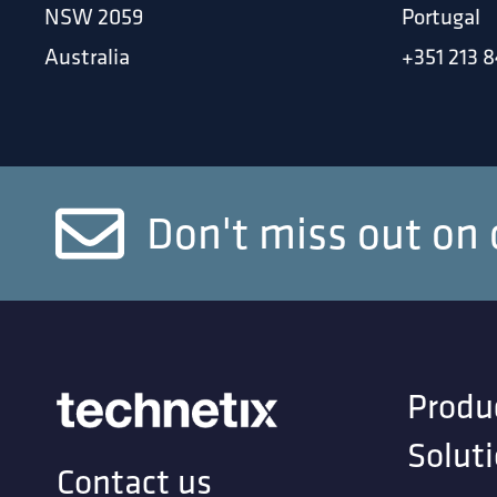
NSW 2059
Portugal
Australia
+351 213 8
Don't miss out on 
Produ
Solut
Contact us