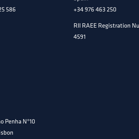
25 586
+34 976 463 250
RII RAEE Registration N
4591
ão Penha Nº10
Lisbon