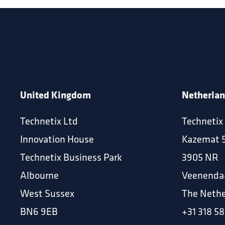
United Kingdom
Netherla
Technetix Ltd
Technetix
Innovation House
Kazemat 
Technetix Business Park
3905 NR
Albourne
Veenenda
West Sussex
The Nethe
BN6 9EB
+31 318 58