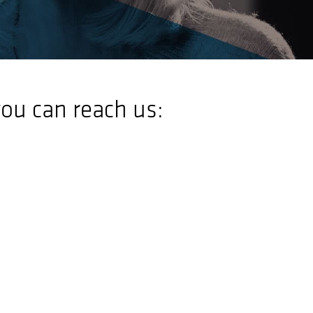
ou can reach us: