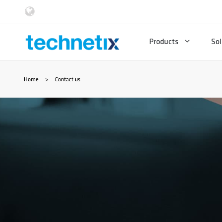
Skip
to
Products
Sol
content
Home
>
Contact us