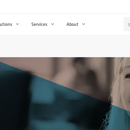
Se
utions
Services
About
for