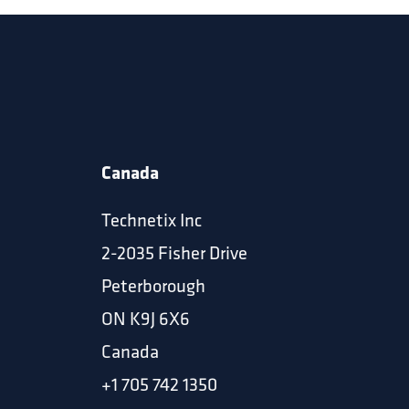
Canada
Technetix Inc
2-2035 Fisher Drive
Peterborough
ON K9J 6X6
Canada
+1 705 742 1350