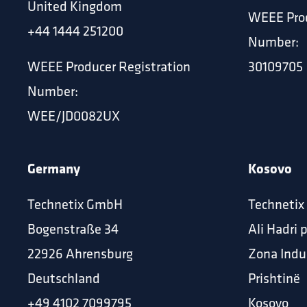
United Kingdom
WEEE Prod
+44 1444 251200
Number:
WEEE Producer Registration
30109705
Number:
WEE/JD0082UX
Germany
Kosovo
Technetix GmbH
Technetix
Bogenstraße 34
Ali Hadri 
22926 Ahrensburg
Zona Indu
Deutschland
Prishtinë
‪+49 4102 7099795
Kosovo