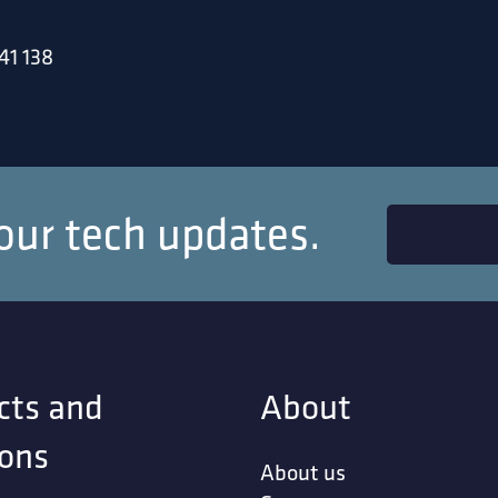
41 138
our tech updates.
cts and
About
ions
About us