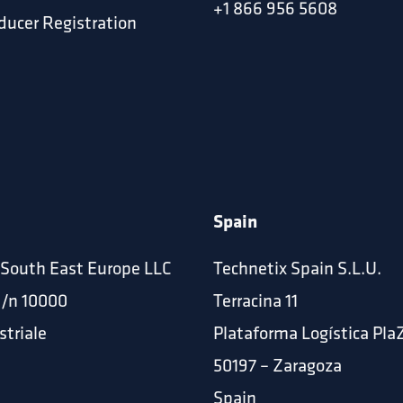
+1 866 956 5608
ucer Registration
Spain
 South East Europe LLC
Technetix Spain S.L.U.
p/n 10000
Terracina 11
striale
Plataforma Logística Pla
50197 – Zaragoza
Spain