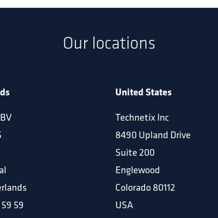
Our locations
nds
United States
 BV
Technetix Inc
5
8490 Upland Drive
Suite 200
al
Englewood
rlands
Colorado 80112
 59 59
USA