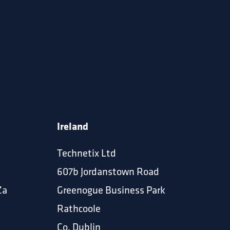
Ireland
Technetix Ltd
607b Jordanstown Road
Za
Greenogue Business Park
Rathcoole
Co. Dublin