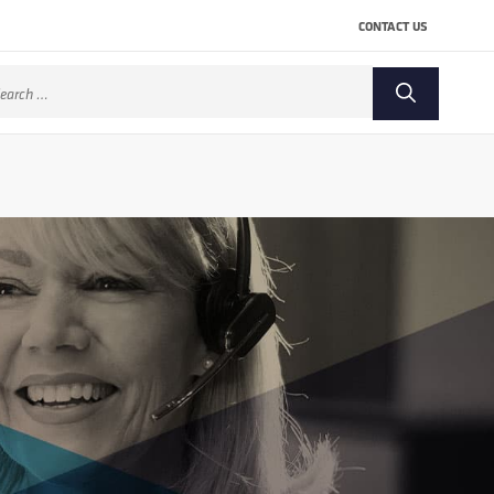
CONTACT US
arch
: