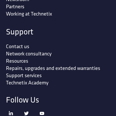
Partners
Working at Technetix
Support
Contact us
Network consultancy
Resources
Repairs, upgrades and extended warranties
Support services
Technetix Academy
Follow Us