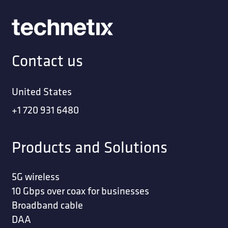
Contact us
United States
+1 720 931 6480
Products and Solutions
5G wireless
10 Gbps over coax for businesses
Broadband cable
DAA