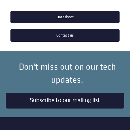
Datasheet
Contact us
Don't miss out on our tech
updates.
Subscribe to our mailing list