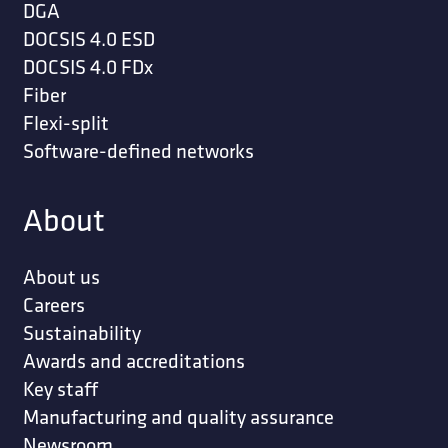
DGA
DOCSIS 4.0 ESD
DOCSIS 4.0 FDx
Fiber
Flexi-split
Software-defined networks
About
About us
Careers
Sustainability
Awards and accreditations
Key staff
Manufacturing and quality assurance
Newsroom