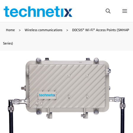
Skip
Me
to
Home
>
Wireless communications
>
DOCSIS® Wi-Fi® Access Points (SMHAP
content
Series)