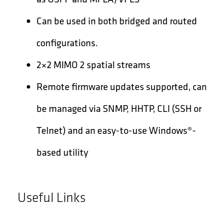
Can be used in both bridged and routed
configurations.
2×2 MIMO 2 spatial streams
Remote firmware updates supported, can
be managed via SNMP, HHTP, CLI (SSH or
Telnet) and an easy-to-use Windows®-
based utility
Useful Links