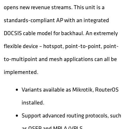
opens new revenue streams. This unit is a
standards-compliant AP with an integrated
DOCSIS cable model for backhaul. An extremely
flexible device – hotspot, point-to-point, point-
to-multipoint and mesh applications can all be
implemented.
Variants available as Mikrotik, RouterOS
installed.
Support advanced routing protocols, such
as OSFP and MPLA/VPLS