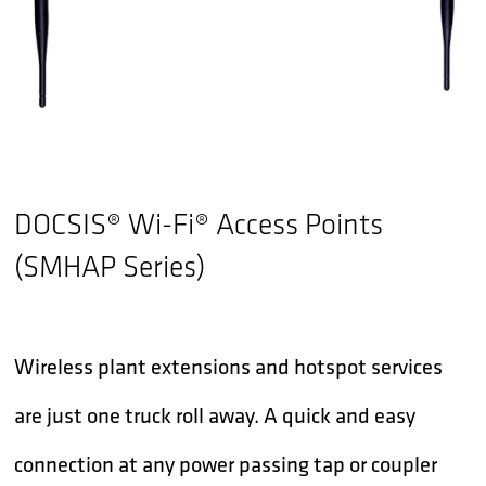
DOCSIS® Wi-Fi® Access Points
(SMHAP Series)
Wireless plant extensions and hotspot services
are just one truck roll away. A quick and easy
connection at any power passing tap or coupler