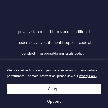
privacy statement
|
terms and conditions
|
modern slavery statement
|
supplier code of
conduct
|
responsible minerals policy
|
whistleblowing policy
|
anti-bribery policy
|
We use cookies to maintain your preferences and improve website
information security policy
performance. For more information, please view our
Privacy Policy
.
©2026 Technetix. All Rights Reserved.
Accept
Opt out