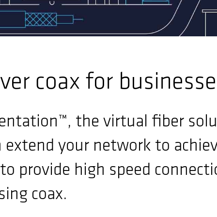
ver coax for business
ntation™, the virtual fiber sol
n extend your network to achie
to provide high speed connecti
sing coax.