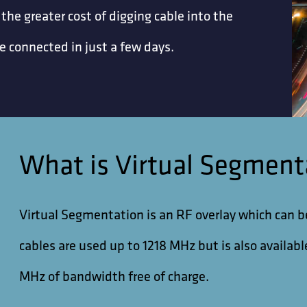
 the greater cost of digging cable into the
 connected in just a few days.
What is Virtual Segment
Virtual Segmentation is an RF overlay which can 
cables are used up to 1218 MHz but is also availa
MHz of bandwidth free of charge.