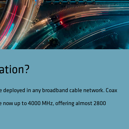
ation?
be deployed in any broadband cable network. Coax
ble now up to 4000 MHz, offering almost 2800