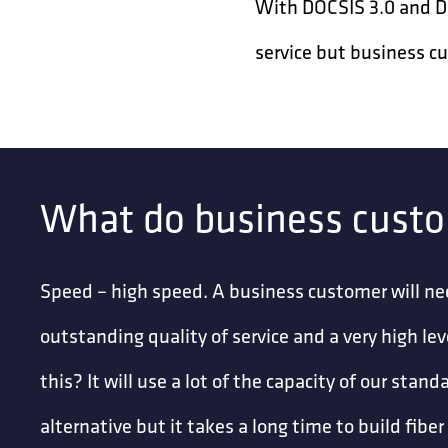
With DOCSIS 3.0 and DOC
service but business c
What do business cust
Speed – high speed. A business customer will ne
outstanding quality of service and a very high le
this? It will use a lot of the capacity of our sta
alternative but it takes a long time to build fibe