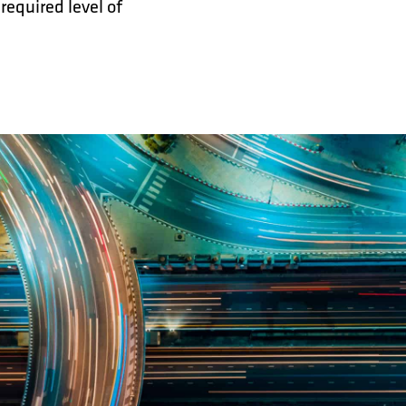
required level of