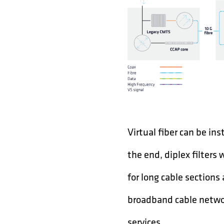
Virtual fiber can be ins
the end, diplex filters 
for long cable sections
broadband cable networ
services.