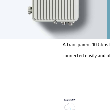
A transparent 10 Gbps 
connected easily and o