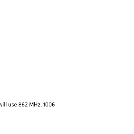
will use 862 MHz, 1006