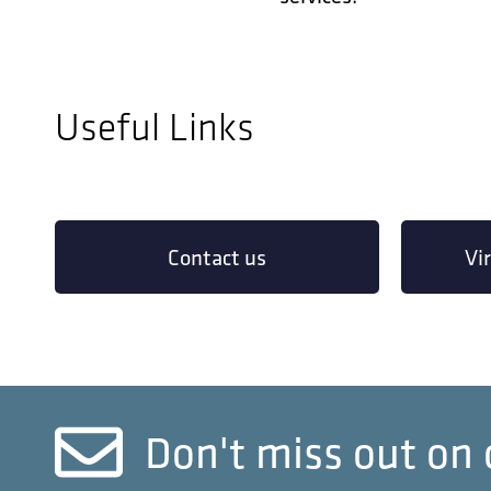
Useful Links
Contact us
Vi
Don't miss out on 