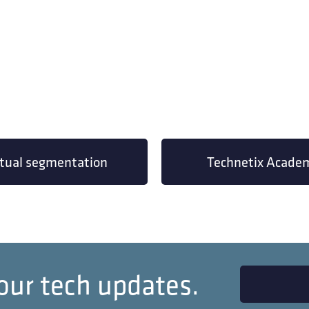
rtual segmentation
Technetix Acade
our tech updates.