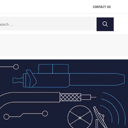
CONTACT US
arch
: