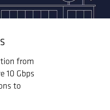
es
ution from
ve 10 Gbps
ons to