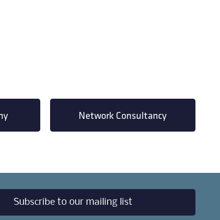
my
Network Consultancy
Subscribe to our mailing list