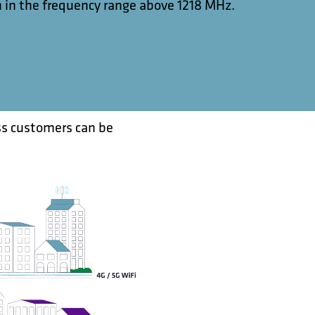
 in the frequency range above 1218 MHz.
ss customers can be