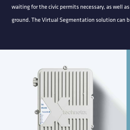
waiting for the civic permits necessary, as well as
ground. The Virtual Segmentation solution can be