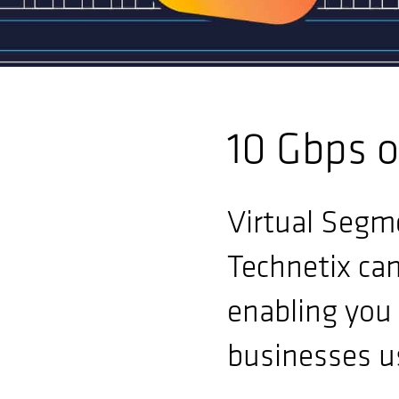
10 Gbps o
Virtual Segme
Technetix ca
enabling you 
businesses u