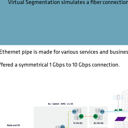
Virtual Segmentation simulates a fiber connection
Ethernet pipe is made for various services and busine
ffered a symmetrical 1 Gbps to 10 Gbps connection.