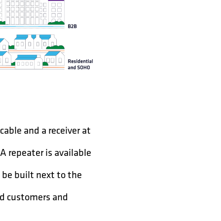
 cable and a receiver at
 A repeater is available
 be built next to the
ard customers and