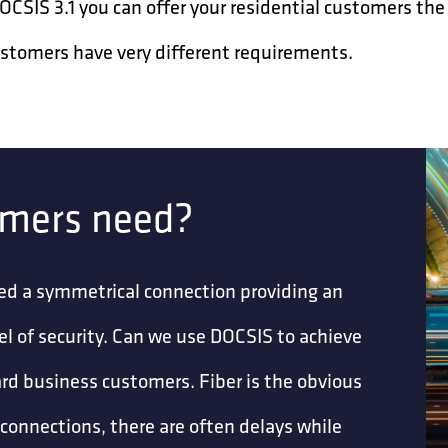
SIS 3.1 you can offer your residential customers the 
ustomers have very different requirements.
omers need?
ed a symmetrical connection providing an
vel of security. Can we use DOCSIS to achieve
ndard business customers. Fiber is the obvious
r connections, there are often delays while