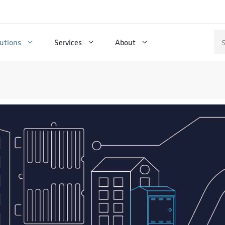
Se
utions
Services
About
for