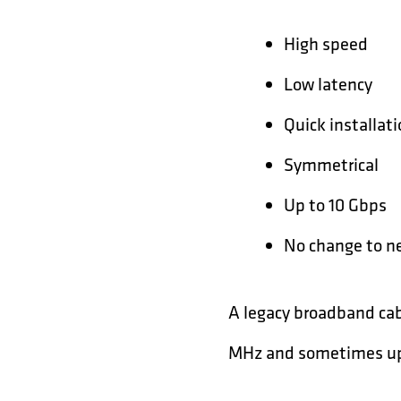
High speed
Low latency
Quick installat
Symmetrical
Up to 10 Gbps
No change to n
A legacy broadband cab
MHz and sometimes up