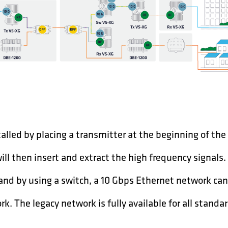
talled by placing a transmitter at the beginning of the
will then insert and extract the high frequency signals.
 and by using a switch, a 10 Gbps Ethernet network can
k. The legacy network is fully available for all stand