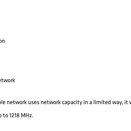
ion
etwork
le network uses network capacity in a limited way, it 
 to 1218 MHz.