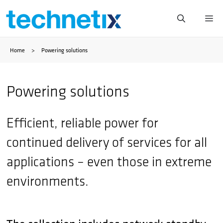
Skip
Me
to
Home
>
Powering solutions
content
Powering solutions
Efficient, reliable power for
continued delivery of services for all
applications – even those in extreme
environments.