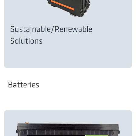
Sustainable/Renewable
Solutions
Batteries