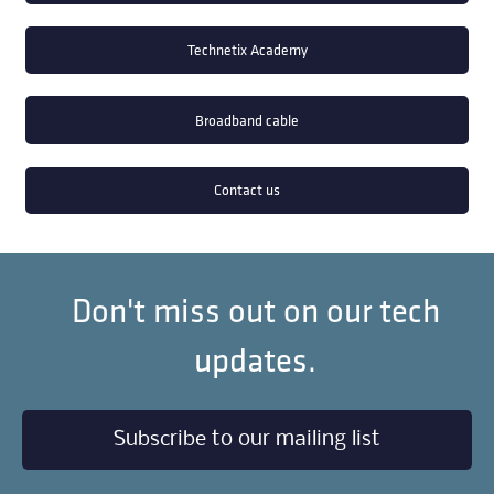
Technetix Academy
Broadband cable
Contact us
Don't miss out on our tech
updates.
Subscribe to our mailing list