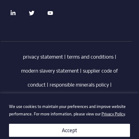
privacy statement
|
terms and conditions
|
modern slavery statement
|
supplier code of
conduct
|
responsible minerals policy
|
whistleblowing policy
|
anti-bribery policy
|
We use cookies to maintain your preferences and improve website
information security policy
performance. For more information, please view our
Privacy Policy
.
©2026 Technetix. All Rights Reserved.
Accept