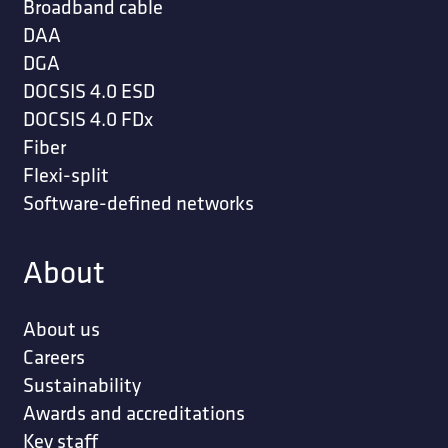
Broadband cable
DAA
DGA
DOCSIS 4.0 ESD
DOCSIS 4.0 FDx
Fiber
Flexi-split
Software-defined networks
About
About us
Careers
Sustainability
Awards and accreditations
Key staff