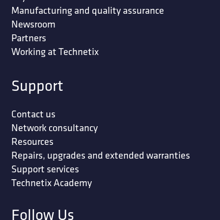
Manufacturing and quality assurance
Newsroom
Partners
Working at Technetix
Support
Contact us
Network consultancy
Resources
Repairs, upgrades and extended warranties
Support services
Technetix Academy
Follow Us