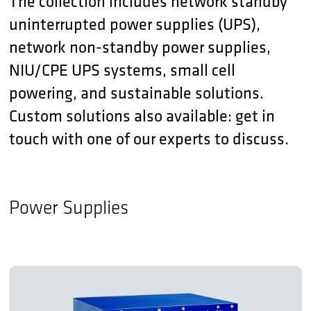
The collection includes network standby
uninterrupted power supplies (UPS),
network non-standby power supplies,
NIU/CPE UPS systems, small cell
powering, and sustainable solutions.
Custom solutions also available: get in
touch with one of our experts to discuss.
Power Supplies