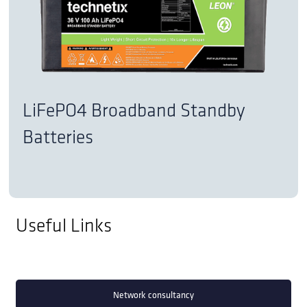
LiFePO4 Broadband Standby
Batteries
Useful Links
Network consultancy