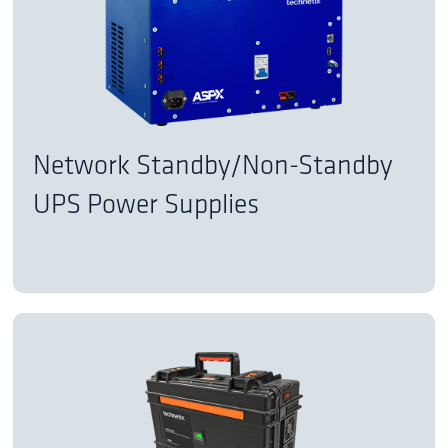
Network Standby/Non-Standby
UPS Power Supplies