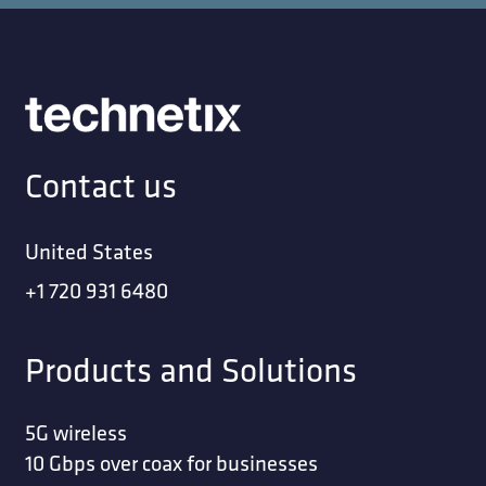
Contact us
United States
+1 720 931 6480
Products and Solutions
5G wireless
10 Gbps over coax for businesses