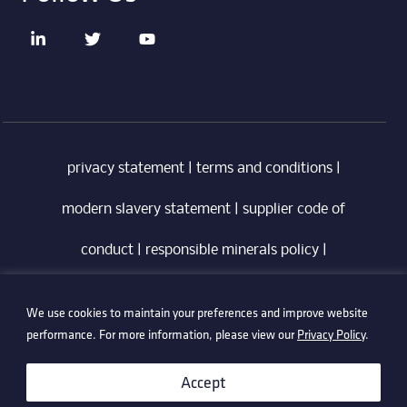
privacy statement
|
terms and conditions
|
modern slavery statement
|
supplier code of
conduct
|
responsible minerals policy
|
whistleblowing policy
|
anti-bribery policy
|
We use cookies to maintain your preferences and improve website
information security policy
performance. For more information, please view our
Privacy Policy
.
©2026 Technetix. All Rights Reserved.
Accept