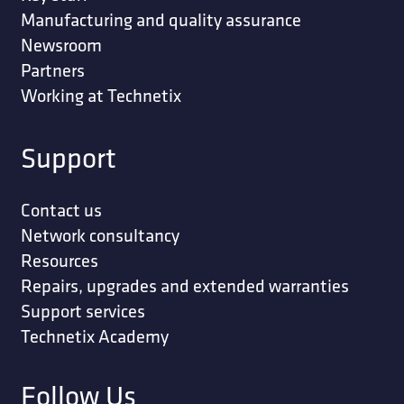
Manufacturing and quality assurance
Newsroom
Partners
Working at Technetix
Support
Contact us
Network consultancy
Resources
Repairs, upgrades and extended warranties
Support services
Technetix Academy
Follow Us