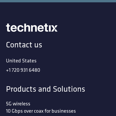
Contact us
United States
+1 720 931 6480
Products and Solutions
5G wireless
10 Gbps over coax for businesses