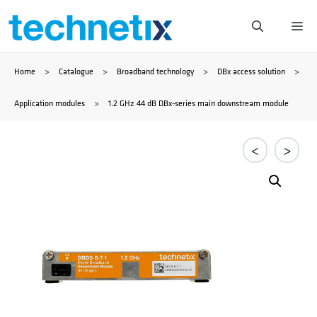
Skip
Me
to
Home
>
Catalogue
>
Broadband technology
>
DBx access solution
>
content
Application modules
>
1.2 GHz 44 dB DBx-series main downstream module
<
>