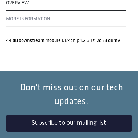
OVERVIEW
MORE INFORMATION
44 dB downstream module DBx chip 1.2 GHz i2c 53 dBmV
Don't miss out on our tech
updates.
Subscribe to our mailing list