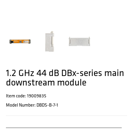
1.2 GHz 44 dB DBx-series main
downstream module
Item code: 19009835
Model Number: DBDS-B-7-1