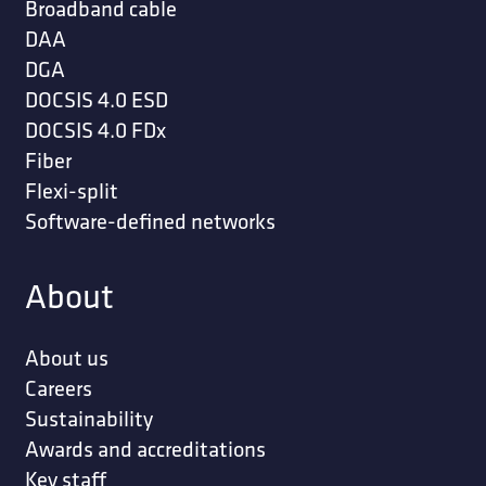
Broadband cable
DAA
DGA
DOCSIS 4.0 ESD
DOCSIS 4.0 FDx
Fiber
Flexi-split
Software-defined networks
About
About us
Careers
Sustainability
Awards and accreditations
Key staff