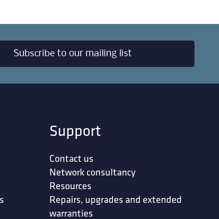
Subscribe to our mailing list
Support
Contact us
Network consultancy
Resources
s
Repairs, upgrades and extended
warranties