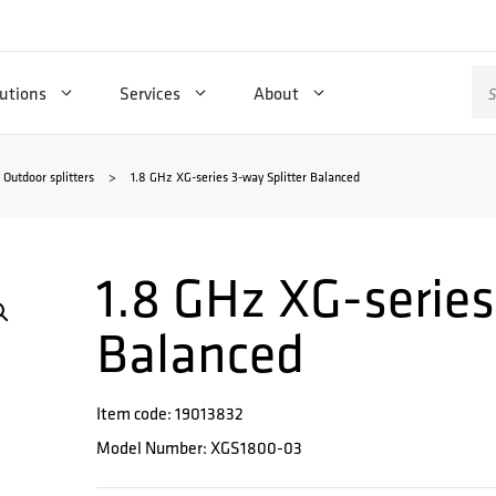
Se
utions
Services
About
for
Outdoor splitters
>
1.8 GHz XG-series 3-way Splitter Balanced
1.8 GHz XG-series
Balanced
Item code: 19013832
Model Number: XGS1800-03