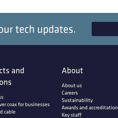
our tech updates.
cts and
About
ions
About us
Careers
ss
Sustainability
ver coax for businesses
Awards and accreditation
d cable
Key staff