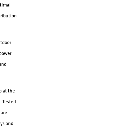
ptimal
tribution
utdoor
 power
 and
 at the
. Tested
 are
ays and