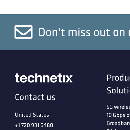
Don't miss out on 
Produ
Solut
Contact us
5G wirele
United States
10 Gbps o
Broadban
+1 720 931 6480