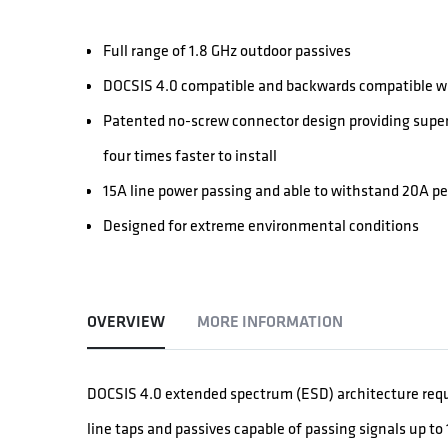
Full range of 1.8 GHz outdoor passives
DOCSIS 4.0 compatible and backwards compatible wi
Patented no-screw connector design providing super
four times faster to install
15A line power passing and able to withstand 20A p
Designed for extreme environmental conditions
OVERVIEW
MORE INFORMATION
DOCSIS 4.0 extended spectrum (ESD) architecture req
line taps and passives capable of passing signals up to 