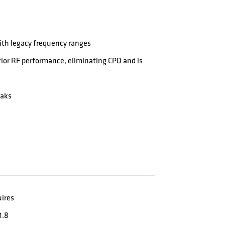
th legacy frequency ranges
ior RF performance, eliminating CPD and is
eaks
uires
1.8