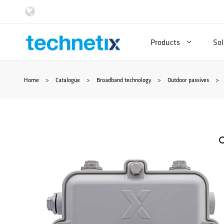
Skip
to
Products
Sol
content
Home
>
Catalogue
>
Broadband technology
>
Outdoor passives
>