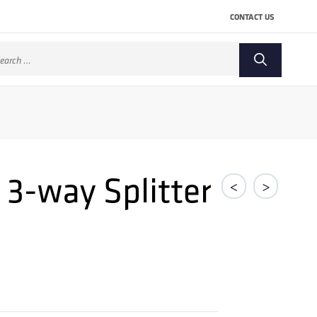
CONTACT US
arch
:
 3-way Splitter
<
>