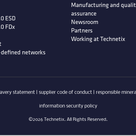
Manufacturing and quali
assurance
.0 ESD
Newsroom
.0 FDx
Partners
Working at Technetix
t
-defined networks
avery statement
|
supplier code of conduct
|
responsible minera
information security policy
©2026 Technetix. All Rights Reserved.