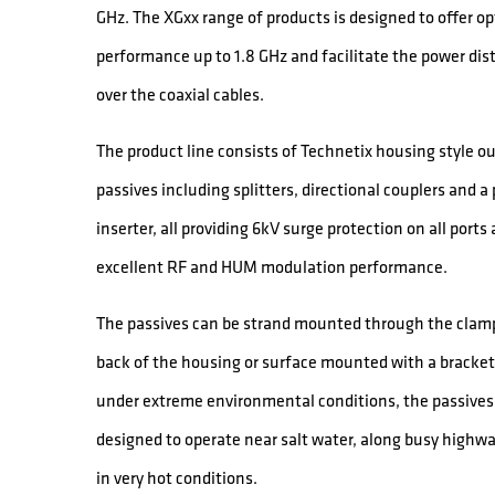
GHz. The XGxx range of products is designed to offer o
performance up to 1.8 GHz and facilitate the power dis
over the coaxial cables.
The product line consists of Technetix housing style o
passives including splitters, directional couplers and a
inserter, all providing 6kV surge protection on all ports
excellent RF and HUM modulation performance.
The passives can be strand mounted through the clamp
back of the housing or surface mounted with a bracket
under extreme environmental conditions, the passives
designed to operate near salt water, along busy highw
in very hot conditions.