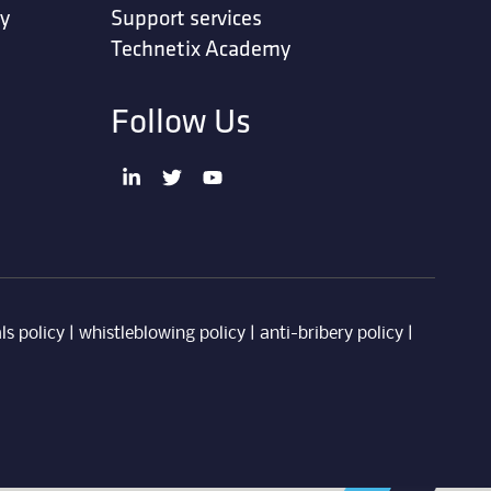
ty
Support services
Technetix Academy
Follow Us
ls policy
|
whistleblowing policy
|
anti-bribery policy
|