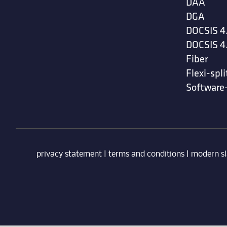
DAA
DGA
DOCSIS 4
DOCSIS 4
Fiber
Flexi-spli
Software
privacy statement
|
terms and conditions
|
modern sl