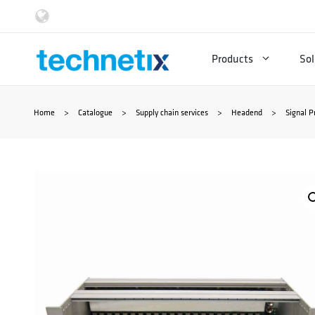
Skip
to
Products
Sol
content
Home
>
Catalogue
>
Supply chain services
>
Headend
>
Signal P