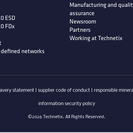
Manufacturing and quali
assurance
.0 ESD
Newsroom
.0 FDx
Partners
Working at Technetix
t
-defined networks
avery statement
|
supplier code of conduct
|
responsible minera
information security policy
©2026 Technetix. All Rights Reserved.