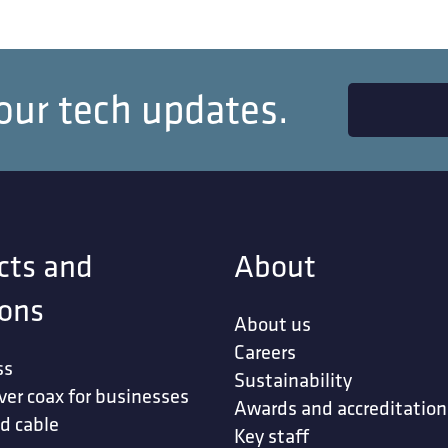
our tech updates.
cts and
About
ions
About us
Careers
ss
Sustainability
ver coax for businesses
Awards and accreditation
d cable
Key staff