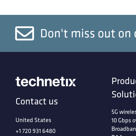
Don't miss out on 
Produ
Solut
Contact us
5G wirele
United States
10 Gbps o
Broadban
+1 720 931 6480