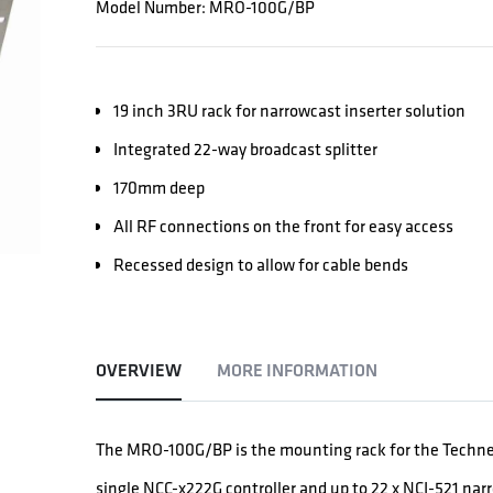
Model Number: MRO-100G/BP
19 inch 3RU rack for narrowcast inserter solution
Integrated 22-way broadcast splitter
170mm deep
All RF connections on the front for easy access
Recessed design to allow for cable bends
OVERVIEW
MORE INFORMATION
The MRO-100G/BP is the mounting rack for the Technet
single NCC-x222G controller and up to 22 x NCI-521 nar