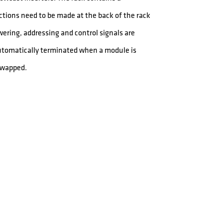
ctions need to be made at the back of the rack
owering, addressing and control signals are
automatically terminated when a module is
swapped.