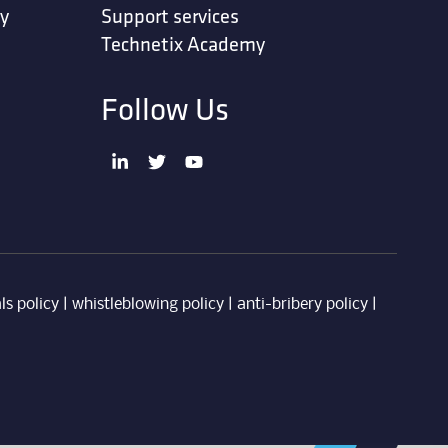
ty
Support services
Technetix Academy
Follow Us
ls policy
|
whistleblowing policy
|
anti-bribery policy
|