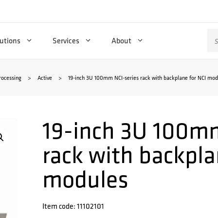
Se
utions
Services
About
for
rocessing
>
Active
>
19-inch 3U 100mm NCI-series rack with backplane for NCI mod
19-inch 3U 100mm
rack with backpla
modules
Item code: 11102101