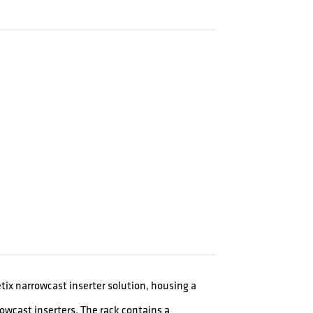
ix narrowcast inserter solution, housing a
rowcast inserters. The rack contains a