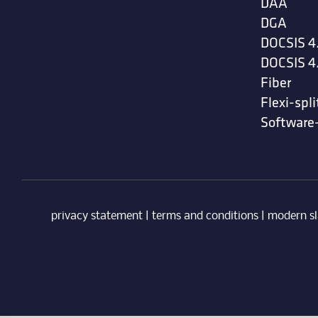
DAA
DGA
DOCSIS 4
DOCSIS 4
Fiber
Flexi-spli
Software
privacy statement
|
terms and conditions
|
modern sl