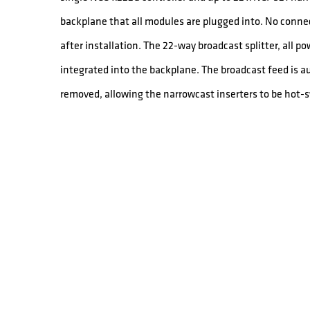
backplane that all modules are plugged into. No conne
after installation. The 22-way broadcast splitter, all p
integrated into the backplane. The broadcast feed is 
removed, allowing the narrowcast inserters to be hot-