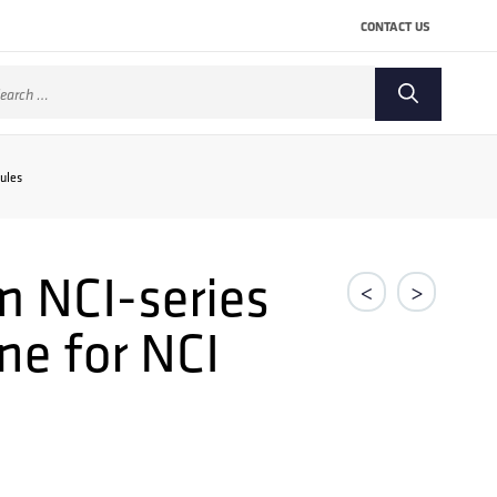
CONTACT US
arch
:
ules
 NCI-series
<
>
ne for NCI