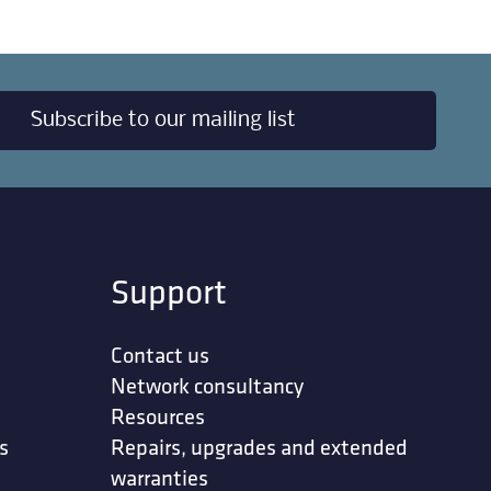
Subscribe to our mailing list
Support
Contact us
Network consultancy
Resources
s
Repairs, upgrades and extended
warranties