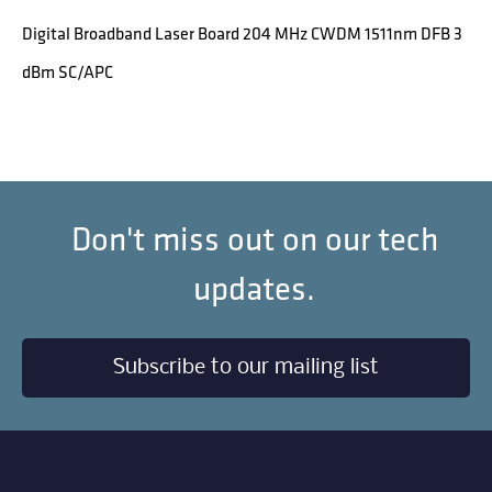
Digital Broadband Laser Board 204 MHz CWDM 1511nm DFB 3
dBm SC/APC
Don't miss out on our tech
updates.
Subscribe to our mailing list