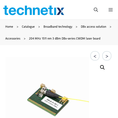
Skip
Me
to
Home
>
Catalogue
>
Broadband technology
>
DBx access solution
>
content
Accessories
>
204 MHz 1511 nm 3 dBm DBx-series CWDM laser board
<
>