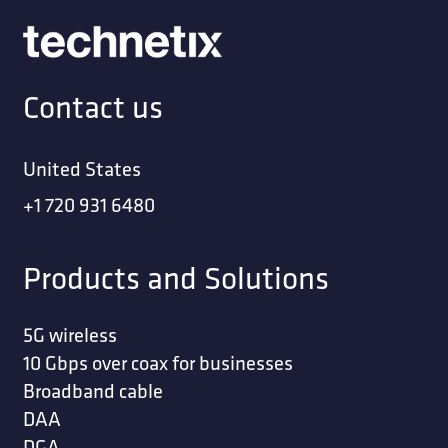
Contact us
United States
+1 720 931 6480
Products and Solutions
5G wireless
10 Gbps over coax for businesses
Broadband cable
DAA
DGA