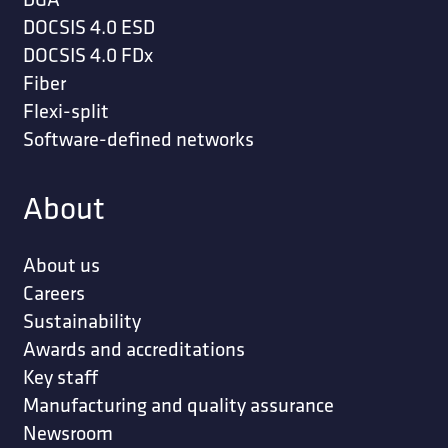
DOCSIS 4.0 ESD
DOCSIS 4.0 FDx
Fiber
Flexi-split
Software-defined networks
About
About us
Careers
Sustainability
Awards and accreditations
Key staff
Manufacturing and quality assurance
Newsroom