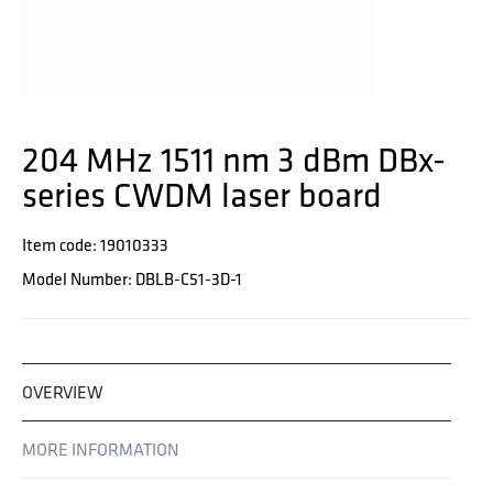
204 MHz 1511 nm 3 dBm DBx-
series CWDM laser board
Item code: 19010333
Model Number: DBLB-C51-3D-1
OVERVIEW
MORE INFORMATION