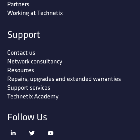
Partners
Working at Technetix
Support
Contact us
Network consultancy
Resources
Repairs, upgrades and extended warranties
Support services
Technetix Academy
Follow Us