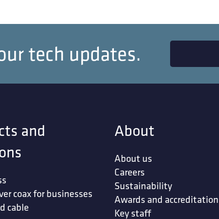
our tech updates.
cts and
About
ions
About us
Careers
ss
Sustainability
ver coax for businesses
Awards and accreditation
d cable
Key staff