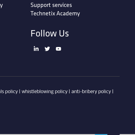
ty
Support services
Technetix Academy
Follow Us
ls policy
|
whistleblowing policy
|
anti-bribery policy
|