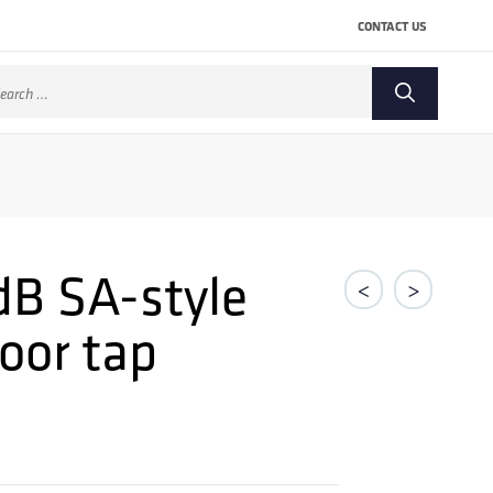
CONTACT US
arch
:
dB SA-style
<
>
oor tap