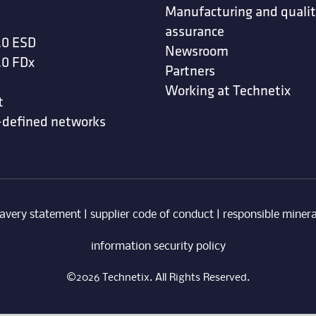
Manufacturing and quali
assurance
.0 ESD
Newsroom
.0 FDx
Partners
Working at Technetix
t
-defined networks
avery statement
|
supplier code of conduct
|
responsible minera
information security policy
©2026 Technetix. All Rights Reserved.