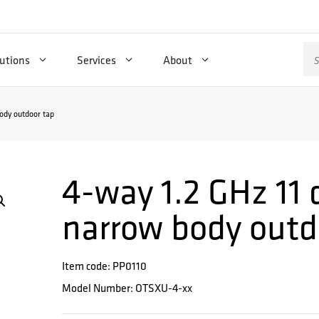
Se
utions
Services
About
for
ody outdoor tap
4-way 1.2 GHz 11 
narrow body outd
Item code: PP0110
Model Number: OTSXU-4-xx