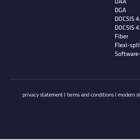
DAA
DGA
DOCSIS 4
DOCSIS 4
Fiber
Flexi-spli
Software
privacy statement
|
terms and conditions
|
modern sl