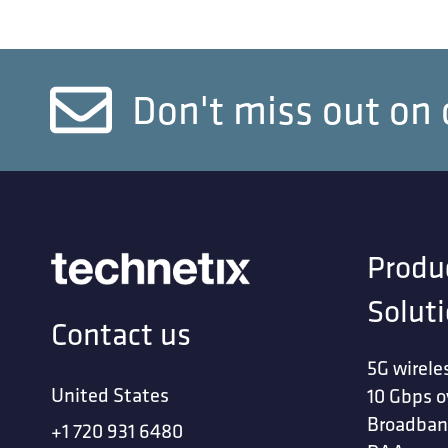
Don't miss out on 
Produ
Solut
Contact us
5G wirele
United States
10 Gbps o
Broadban
+1 720 931 6480