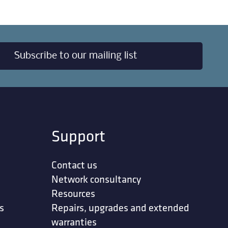
Subscribe to our mailing list
Support
Contact us
Network consultancy
Resources
s
Repairs, upgrades and extended
warranties