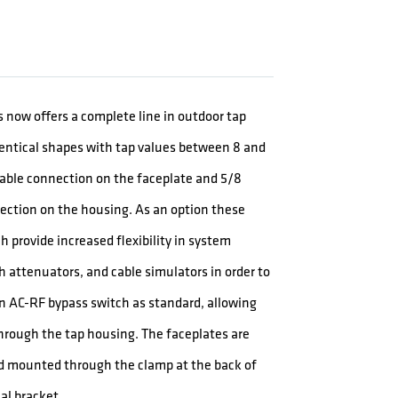
 now offers a complete line in outdoor tap
dentical shapes with tap values between 8 and
 cable connection on the faceplate and 5/8
ection on the housing. As an option these
 provide increased flexibility in system
ath attenuators, and cable simulators in order to
n AC-RF bypass switch as standard, allowing
through the tap housing. The faceplates are
d mounted through the clamp at the back of
al bracket.