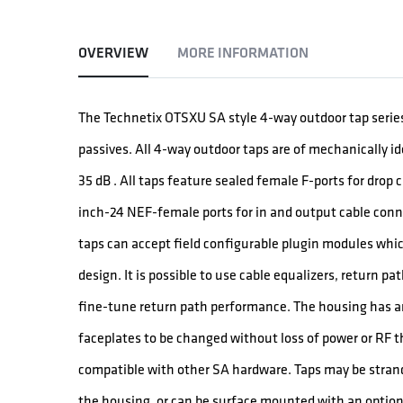
OVERVIEW
MORE INFORMATION
The Technetix OTSXU SA style 4-way outdoor tap series
passives. All 4-way outdoor taps are of mechanically i
35 dB . All taps feature sealed female F-ports for drop
inch-24 NEF-female ports for in and output cable conn
taps can accept field configurable plugin modules which
design. It is possible to use cable equalizers, return p
fine-tune return path performance. The housing has a
faceplates to be changed without loss of power or RF 
compatible with other SA hardware. Taps may be stran
the housing, or can be surface mounted with an option