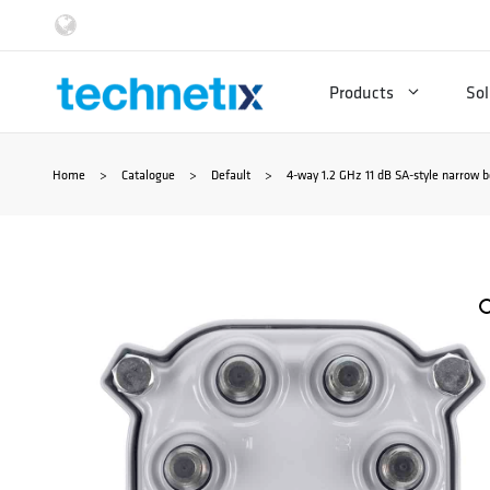
Skip
to
Products
Sol
content
Home
>
Catalogue
>
Default
>
4-way 1.2 GHz 11 dB SA-style narrow b