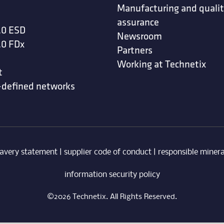
Manufacturing and quali
assurance
.0 ESD
Newsroom
.0 FDx
Partners
Working at Technetix
t
-defined networks
avery statement
|
supplier code of conduct
|
responsible minera
information security policy
©2026 Technetix. All Rights Reserved.