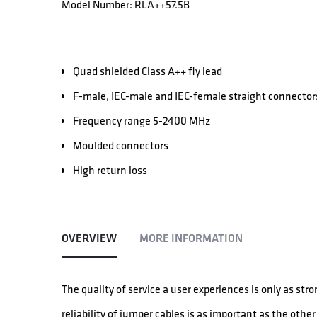
Model Number: RLA++57.5B
Quad shielded Class A++ fly lead
F-male, IEC-male and IEC-female straight connector
Frequency range 5-2400 MHz
Moulded connectors
High return loss
OVERVIEW
MORE INFORMATION
The quality of service a user experiences is only as str
reliability of jumper cables is as important as the oth