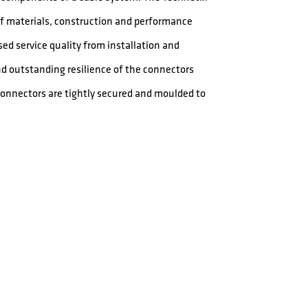
 of materials, construction and performance
ed service quality from installation and
nd outstanding resilience of the connectors
 connectors are tightly secured and moulded to