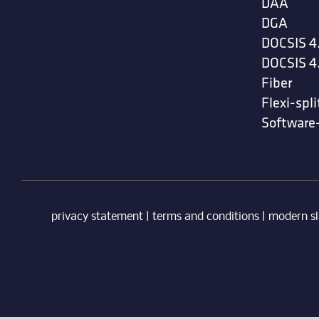
DAA
DGA
DOCSIS 4
DOCSIS 4
Fiber
Flexi-spli
Software
privacy statement
|
terms and conditions
|
modern sl