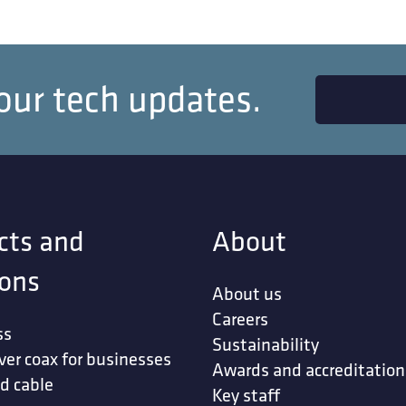
our tech updates.
cts and
About
ions
About us
Careers
ss
Sustainability
ver coax for businesses
Awards and accreditation
d cable
Key staff