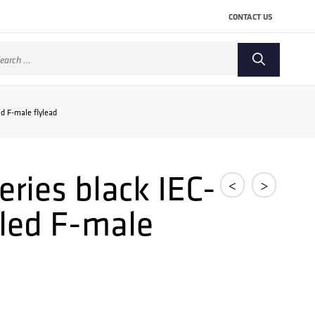
CONTACT US
arch
:
d F-male flylead
ries black IEC-
<
>
gled F-male