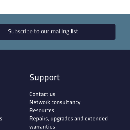
Subscribe to our mailing list
Support
Contact us
Network consultancy
Resources
s
Repairs, upgrades and extended
warranties