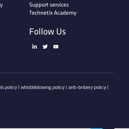
ty
Support services
Technetix Academy
Follow Us
ls policy
|
whistleblowing policy
|
anti-bribery policy
|