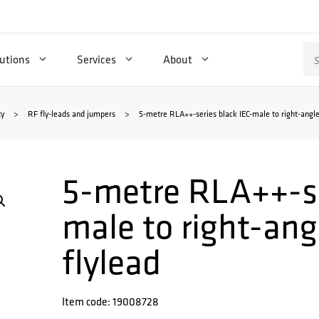
Se
utions
Services
About
for
ty
>
RF fly-leads and jumpers
>
5-metre RLA++-series black IEC-male to right-angle
5-metre RLA++-se
male to right-an
flylead
Item code: 19008728