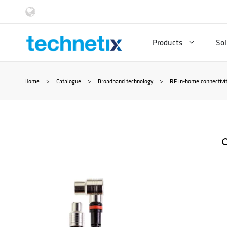
Skip
to
Products
Sol
content
Home
>
Catalogue
>
Broadband technology
>
RF in-home connectivi