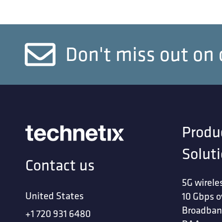
Don't miss out on 
Produ
Solut
Contact us
5G wirele
United States
10 Gbps o
Broadban
+1 720 931 6480