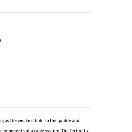
s
ong as the weakest link, so the quality and
er components of a cable system. The Technetix