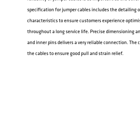
specification for jumper cables includes the detailing
characteristics to ensure customers experience optimis
throughout a long service life. Precise dimensioning a
and inner pins delivers a very reliable connection. The
the cables to ensure good pull and strain relief.