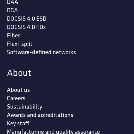
DAA
DGA
DOCSIS 4.0 ESD
DOCSIS 4.0 FDx
Fiber
Flexi-split
Software-defined networks
About
About us
Careers
Sustainability
Awards and accreditations
Key staff
Manufacturing and quality assurance