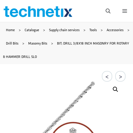
Skip
Me
to
Home
>
Catalogue
>
Supply chain services
>
Tools
>
Accessories
>
content
Drill Bits
>
Masonry Bits
>
BIT; DRILL 3/8X18 INCH MASONRY FOR ROTARY
& HAMMER DRILL SLO
<
>