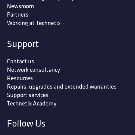
Newsroom
Partners
Working at Technetix
Support
Contact us
Network consultancy
Resources
Repairs, upgrades and extended warranties
Support services
Technetix Academy
Follow Us