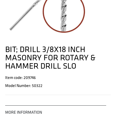
BIT; DRILL 3/8X18 INCH
MASONRY FOR ROTARY &
HAMMER DRILL SLO
Item code: 209746
Model Number: 50322
MORE INFORMATION