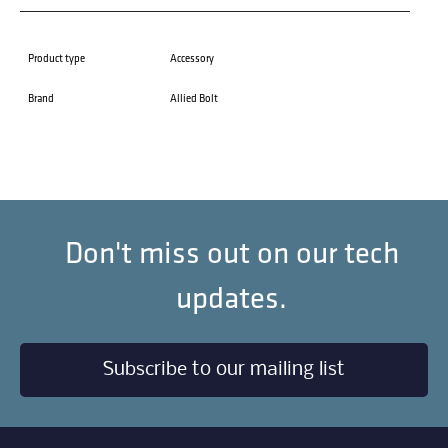
Product type
Accessory
Brand
Allied Bolt
Don't miss out on our tech
updates.
Subscribe to our mailing list