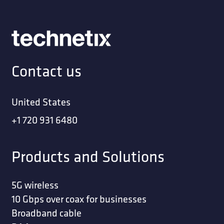
Contact us
United States
+1 720 931 6480
Products and Solutions
5G wireless
10 Gbps over coax for businesses
Broadband cable