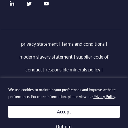
privacy statement
|
terms and conditions
|
modern slavery statement
|
supplier code of
conduct
|
responsible minerals policy
|
whistleblowing policy
|
anti-bribery policy
|
We use cookies to maintain your preferences and improve website
information security policy
performance. For more information, please view our
Privacy Policy
.
©2026 Technetix. All Rights Reserved.
Accept
Opt out