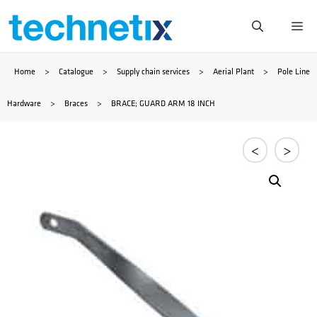
Skip
Me
to
Home
>
Catalogue
>
Supply chain services
>
Aerial Plant
>
Pole Line
content
Hardware
>
Braces
>
BRACE; GUARD ARM 18 INCH
<
>