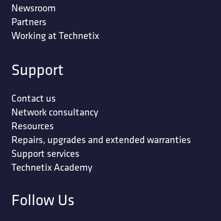
Newsroom
Partners
Working at Technetix
Support
Contact us
Network consultancy
Resources
Repairs, upgrades and extended warranties
Support services
Technetix Academy
Follow Us