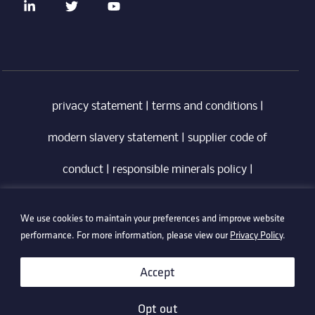
privacy statement
|
terms and conditions
|
modern slavery statement
|
supplier code of
conduct
|
responsible minerals policy
|
whistleblowing policy
|
anti-bribery policy
|
We use cookies to maintain your preferences and improve website
information security policy
performance. For more information, please view our
Privacy Policy
.
©2026 Technetix. All Rights Reserved.
Accept
Opt out