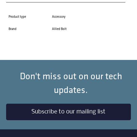
Product type
Accessory
Brand
Allied Bolt
Don't miss out on our tech
updates.
Subscribe to our mailing list