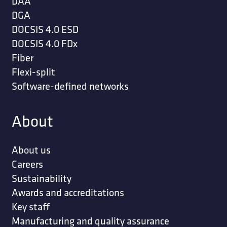
DAA
DGA
DOCSIS 4.0 ESD
DOCSIS 4.0 FDx
Fiber
Flexi-split
Software-defined networks
About
About us
Careers
Sustainability
Awards and accreditations
Key staff
Manufacturing and quality assurance