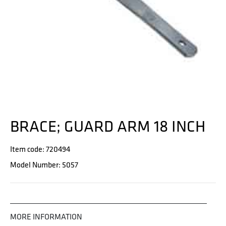
BRACE; GUARD ARM 18 INCH
Item code: 720494
Model Number: 5057
MORE INFORMATION