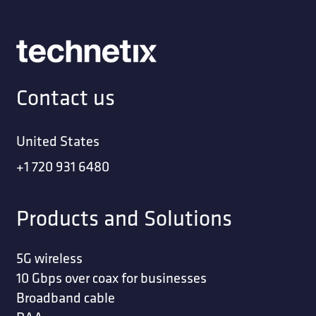
Contact us
United States
+1 720 931 6480
Products and Solutions
5G wireless
10 Gbps over coax for businesses
Broadband cable