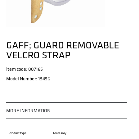
GAFF; GUARD REMOVABLE
VELCRO STRAP
Item code: 007165
Model Number: 1945G
MORE INFORMATION
Product type
Accessory