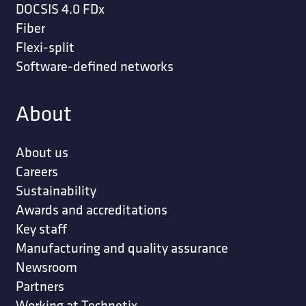
DOCSIS 4.0 FDx
Fiber
Flexi-split
Software-defined networks
About
About us
Careers
Sustainability
Awards and accreditations
Key staff
Manufacturing and quality assurance
Newsroom
Partners
Working at Technetix