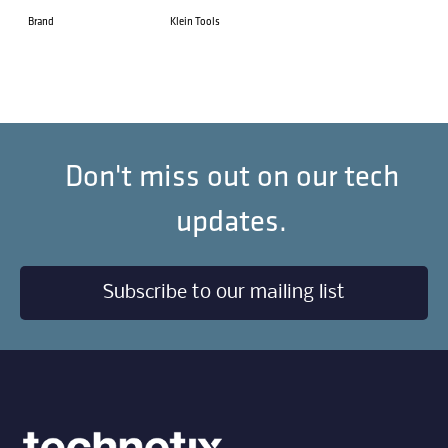
Brand
Klein Tools
Don't miss out on our tech
updates.
Subscribe to our mailing list