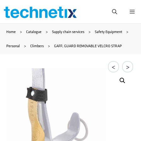
Skip
Me
to
Home
>
Catalogue
>
Supply chain services
>
Safety Equipment
>
content
Personal
>
Climbers
>
GAFF; GUARD REMOVABLE VELCRO STRAP
<
>