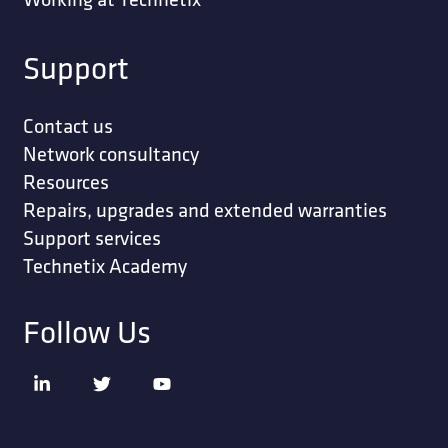
Support
Contact us
Network consultancy
Resources
Repairs, upgrades and extended warranties
Support services
Technetix Academy
Follow Us