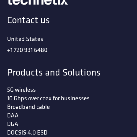
Contact us
United States
+1 720 931 6480
Products and Solutions
5G wireless
10 Gbps over coax for businesses
Broadband cable
DAA
DGA
DOCSIS 4.0 ESD