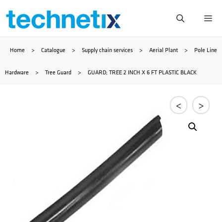
Skip
Me
to
Home
>
Catalogue
>
Supply chain services
>
Aerial Plant
>
Pole Line
content
Hardware
>
Tree Guard
>
GUARD; TREE 2 INCH X 6 FT PLASTIC BLACK
<
>