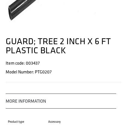
GUARD; TREE 2 INCH X 6 FT
PLASTIC BLACK
Item code: 003437
Model Number: PTG0207
MORE INFORMATION
Product type
Accessory