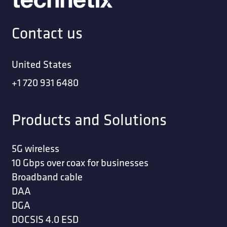
Contact us
United States
+1 720 931 6480
Products and Solutions
5G wireless
10 Gbps over coax for businesses
Broadband cable
DAA
DGA
DOCSIS 4.0 ESD