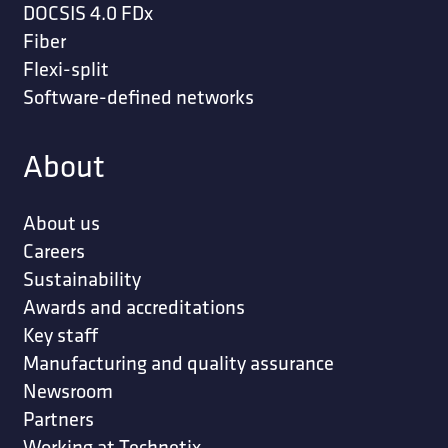
DOCSIS 4.0 FDx
Fiber
Flexi-split
Software-defined networks
About
About us
Careers
Sustainability
Awards and accreditations
Key staff
Manufacturing and quality assurance
Newsroom
Partners
Working at Technetix