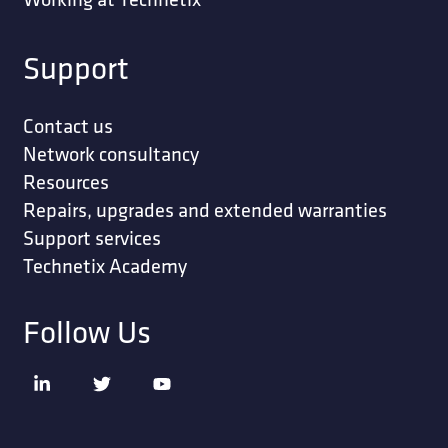
Support
Contact us
Network consultancy
Resources
Repairs, upgrades and extended warranties
Support services
Technetix Academy
Follow Us