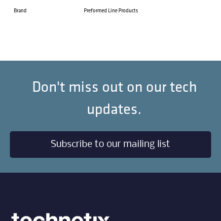
Brand
Preformed Line Products
Don't miss out on our tech
updates.
Subscribe to our mailing list