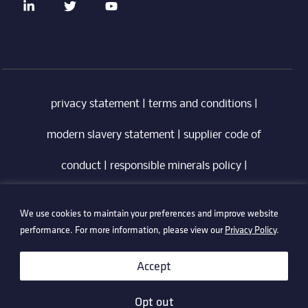
privacy statement
|
terms and conditions
|
modern slavery statement
|
supplier code of
conduct
|
responsible minerals policy
|
whistleblowing policy
|
anti-bribery policy
|
We use cookies to maintain your preferences and improve website
information security policy
performance. For more information, please view our
Privacy Policy
.
©2026 Technetix. All Rights Reserved.
Accept
Opt out