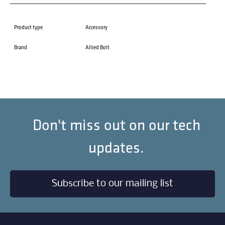
Product type
Accessory
Brand
Allied Bolt
Don't miss out on our tech
updates.
Subscribe to our mailing list