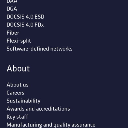
DAA
DGA
DOCSIS 4.0 ESD
DOCSIS 4.0 FDx
Fiber
Flexi-split
Software-defined networks
About
About us
Careers
Sustainability
Awards and accreditations
Key staff
Manufacturing and quality assurance