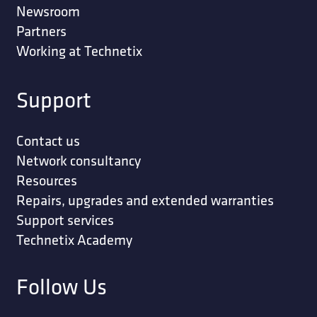
Newsroom
Partners
Working at Technetix
Support
Contact us
Network consultancy
Resources
Repairs, upgrades and extended warranties
Support services
Technetix Academy
Follow Us