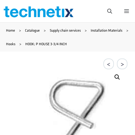
Skip
Me
to
Home
>
Catalogue
>
Supply chain services
>
Installation Materials
>
content
Hooks
>
HOOK; P HOUSE 3-3/4 INCH
<
>