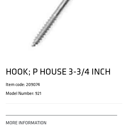
HOOK; P HOUSE 3-3/4 INCH
Item code: 209074
Model Number: 921
MORE INFORMATION