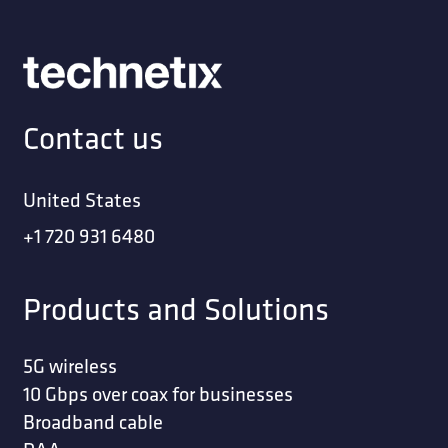
Contact us
United States
+1 720 931 6480
Products and Solutions
5G wireless
10 Gbps over coax for businesses
Broadband cable