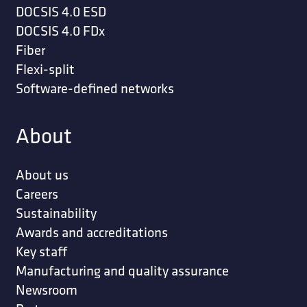
DOCSIS 4.0 ESD
DOCSIS 4.0 FDx
Fiber
Flexi-split
Software-defined networks
About
About us
Careers
Sustainability
Awards and accreditations
Key staff
Manufacturing and quality assurance
Newsroom