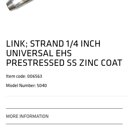
LINK; STRAND 1/4 INCH
UNIVERSAL EHS
PRESTRESSED SS ZINC COAT
Item code: 006563
Model Number: 5040
MORE INFORMATION