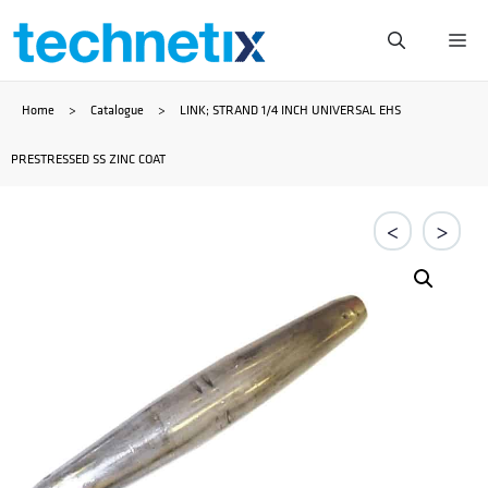
Skip
Me
to
Home
>
Catalogue
>
LINK; STRAND 1/4 INCH UNIVERSAL EHS
content
PRESTRESSED SS ZINC COAT
<
>