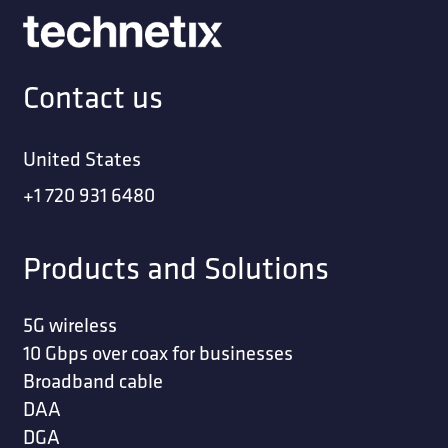
Contact us
United States
+1 720 931 6480
Products and Solutions
5G wireless
10 Gbps over coax for businesses
Broadband cable
DAA
DGA