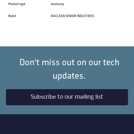
Product type
Accessory
Brand
MACLEAN SENIOR INDUSTRIES
Don't miss out on our tech
updates.
Subscribe to our mailing list