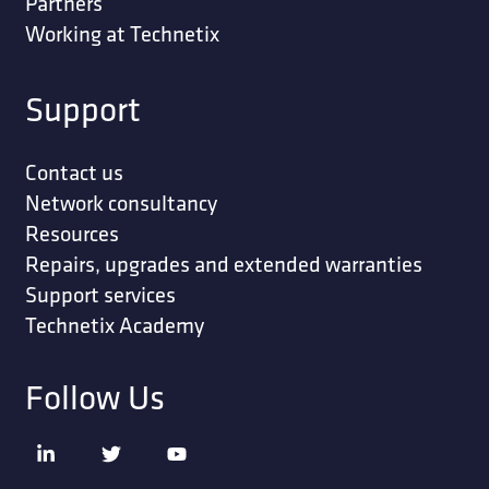
Partners
Working at Technetix
Support
Contact us
Network consultancy
Resources
Repairs, upgrades and extended warranties
Support services
Technetix Academy
Follow Us