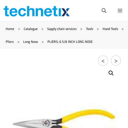
Skip
Me
to
Home
>
Catalogue
>
Supply chain services
>
Tools
>
Hand Tools
>
content
Pliers
>
Long Nose
>
PLIERS; 6 5/8 INCH LONG NOSE
<
>