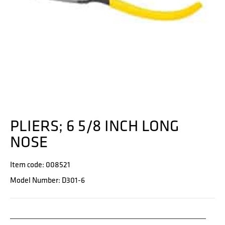
PLIERS; 6 5/8 INCH LONG
NOSE
Item code: 008521
Model Number: D301-6