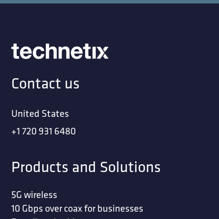
Contact us
United States
+1 720 931 6480
Products and Solutions
5G wireless
10 Gbps over coax for businesses