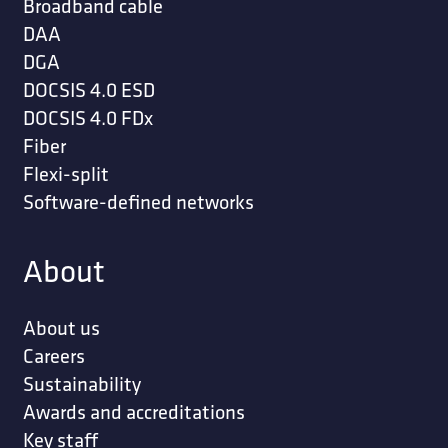
Broadband cable
DAA
DGA
DOCSIS 4.0 ESD
DOCSIS 4.0 FDx
Fiber
Flexi-split
Software-defined networks
About
About us
Careers
Sustainability
Awards and accreditations
Key staff