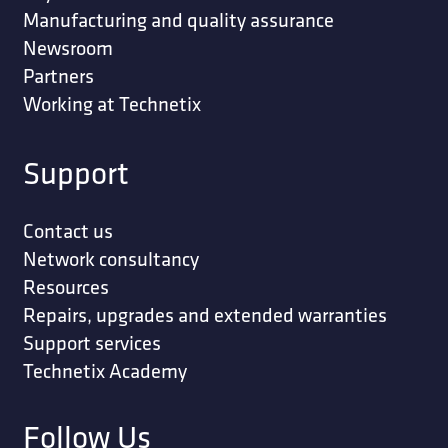
Manufacturing and quality assurance
Newsroom
Partners
Working at Technetix
Support
Contact us
Network consultancy
Resources
Repairs, upgrades and extended warranties
Support services
Technetix Academy
Follow Us