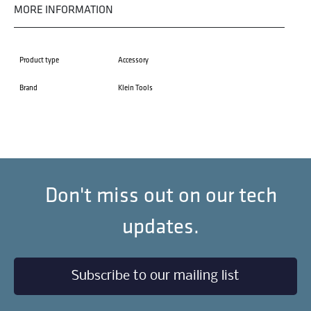
MORE INFORMATION
Product type
Accessory
Brand
Klein Tools
Don't miss out on our tech
updates.
Subscribe to our mailing list