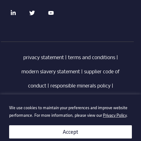
privacy statement
|
terms and conditions
|
modern slavery statement
|
supplier code of
conduct
|
responsible minerals policy
|
whistleblowing policy
|
anti-bribery policy
|
We use cookies to maintain your preferences and improve website
information security policy
performance. For more information, please view our
Privacy Policy
.
©2026 Technetix. All Rights Reserved.
Accept