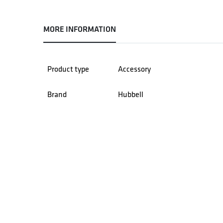
MORE INFORMATION
Product type
Accessory
Brand
Hubbell