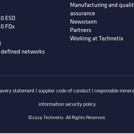
Manufacturing and quali
assurance
.0 ESD
Newsroom
.0 FDx
Partners
Working at Technetix
t
-defined networks
avery statement
|
supplier code of conduct
|
responsible minera
information security policy
©2026 Technetix. All Rights Reserved.