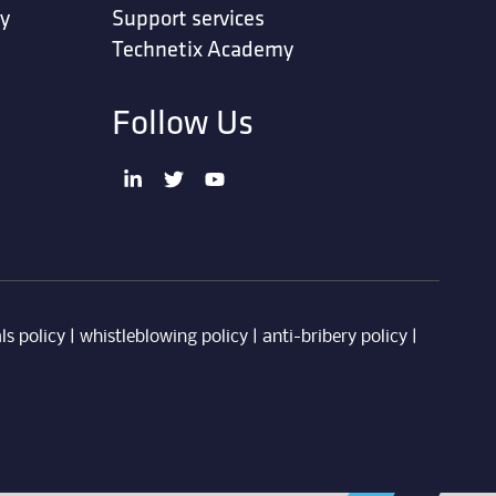
ty
Support services
Technetix Academy
Follow Us
ls policy
|
whistleblowing policy
|
anti-bribery policy
|