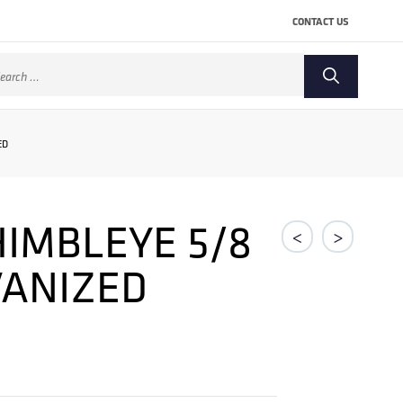
CONTACT US
arch
:
ED
IMBLEYE 5/8
<
>
VANIZED