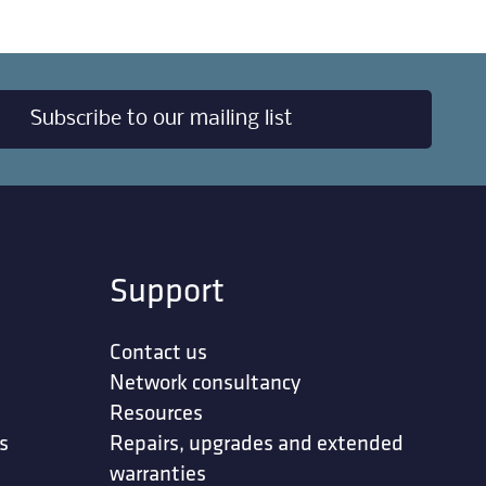
Subscribe to our mailing list
Support
Contact us
Network consultancy
Resources
s
Repairs, upgrades and extended
warranties