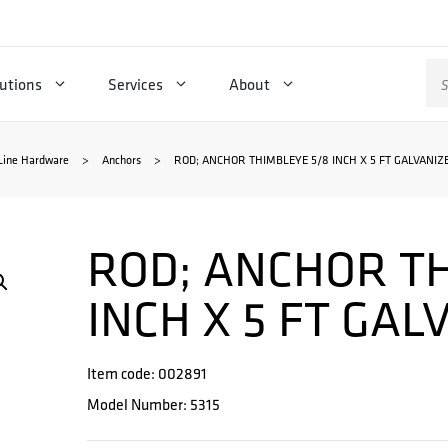
Se
utions
Services
About
for
Line Hardware
>
Anchors
>
ROD; ANCHOR THIMBLEYE 5/8 INCH X 5 FT GALVANIZ
ROD; ANCHOR TH
INCH X 5 FT GAL
Item code: 002891
Model Number: 5315