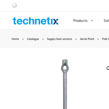
Skip
to
Products
Sol
content
Home
>
Catalogue
>
Supply chain services
>
Aerial Plant
>
Pole 