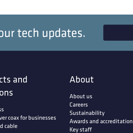
our tech updates.
cts and
About
ions
About us
Careers
ss
Sustainability
ver coax for businesses
Awards and accreditation
d cable
Key staff