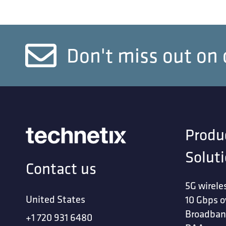
Don't miss out on 
Produ
Solut
Contact us
5G wirele
United States
10 Gbps o
Broadban
+1 720 931 6480