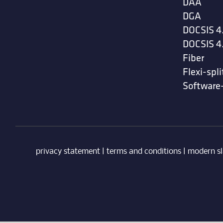
DAA
DGA
DOCSIS 4
DOCSIS 4
Fiber
Flexi-spli
Software
privacy statement
|
terms and conditions
|
modern sl