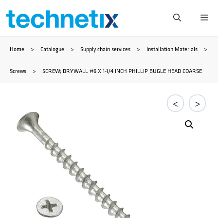
Skip
Me
to
Home
>
Catalogue
>
Supply chain services
>
Installation Materials
>
content
Screws
>
SCREW; DRYWALL #6 X 1-1/4 INCH PHILLIP BUGLE HEAD COARSE
<
>