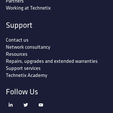
Partners
Working at Technetix
Support
Contact us
Network consultancy
Resources
Repairs, upgrades and extended warranties
Support services
Technetix Academy
Follow Us