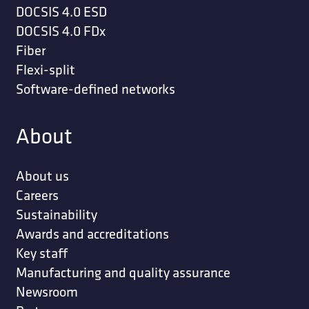
DOCSIS 4.0 ESD
DOCSIS 4.0 FDx
Fiber
Flexi-split
Software-defined networks
About
About us
Careers
Sustainability
Awards and accreditations
Key staff
Manufacturing and quality assurance
Newsroom