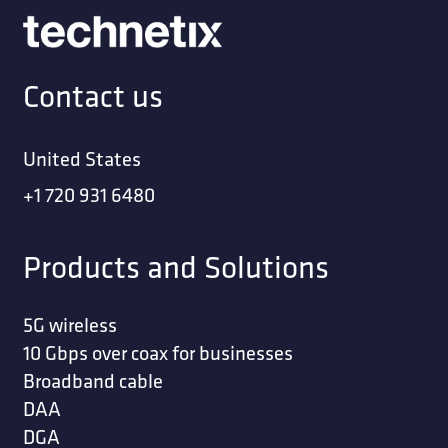
Contact us
United States
+1 720 931 6480
Products and Solutions
5G wireless
10 Gbps over coax for businesses
Broadband cable
DAA
DGA