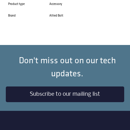
Product type
Accessory
Brand
Allied Bolt
Don't miss out on our tech
updates.
Subscribe to our mailing list