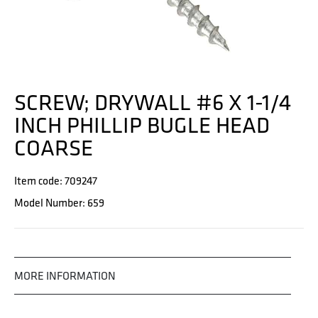
SCREW; DRYWALL #6 X 1-1/4
INCH PHILLIP BUGLE HEAD
COARSE
Item code: 709247
Model Number: 659
MORE INFORMATION