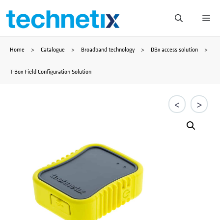
Skip
Me
to
Home
>
Catalogue
>
Broadband technology
>
DBx access solution
>
content
T-Box Field Configuration Solution
<
>