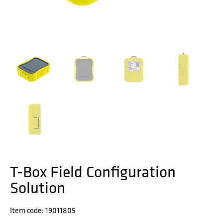
T-Box Field Configuration
Solution
Item code: 19011805