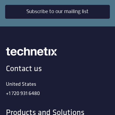
Subscribe to our mailing list
Contact us
United States
+1 720 931 6480
Products and Solutions