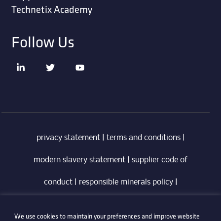
Technetix Academy
Follow Us
privacy statement
|
terms and conditions
|
modern slavery statement
|
supplier code of
conduct
|
responsible minerals policy
|
whistleblowing policy
|
anti-bribery policy
|
We use cookies to maintain your preferences and improve website