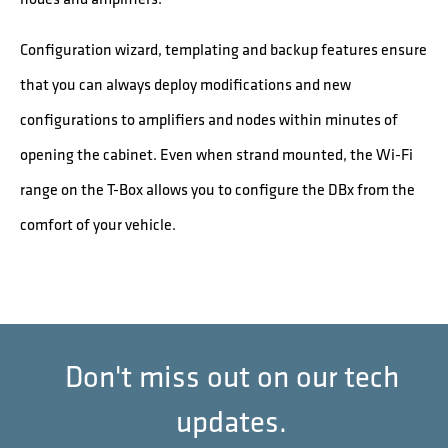
Configuration wizard, templating and backup features ensure
that you can always deploy modifications and new
configurations to amplifiers and nodes within minutes of
opening the cabinet. Even when strand mounted, the Wi-Fi
range on the T-Box allows you to configure the DBx from the
comfort of your vehicle.
Don't miss out on our tech
updates.