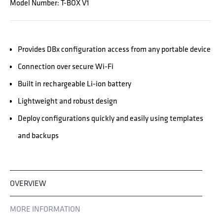
Model Number: T-BOX V1
Provides DBx configuration access from any portable device
Connection over secure Wi-Fi
Built in rechargeable Li-ion battery
Lightweight and robust design
Deploy configurations quickly and easily using templates
and backups
OVERVIEW
MORE INFORMATION