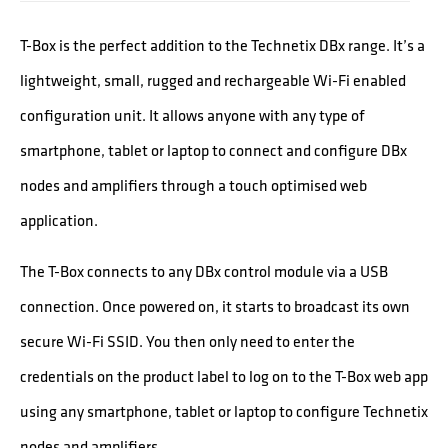
T-Box is the perfect addition to the Technetix DBx range. It’s a
lightweight, small, rugged and rechargeable Wi-Fi enabled
configuration unit. It allows anyone with any type of
smartphone, tablet or laptop to connect and configure DBx
nodes and amplifiers through a touch optimised web
application.
The T-Box connects to any DBx control module via a USB
connection. Once powered on, it starts to broadcast its own
secure Wi-Fi SSID. You then only need to enter the
credentials on the product label to log on to the T-Box web app
using any smartphone, tablet or laptop to configure Technetix
nodes and amplifiers.