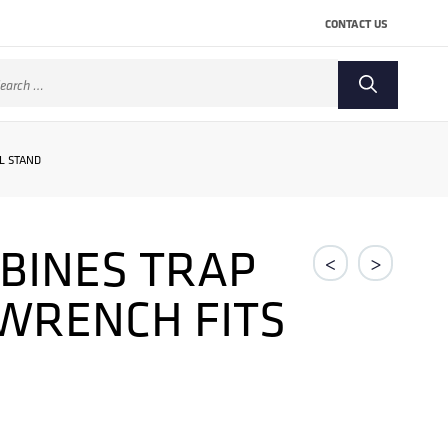
CONTACT US
arch
:
L STAND
BINES TRAP
<
>
 WRENCH FITS