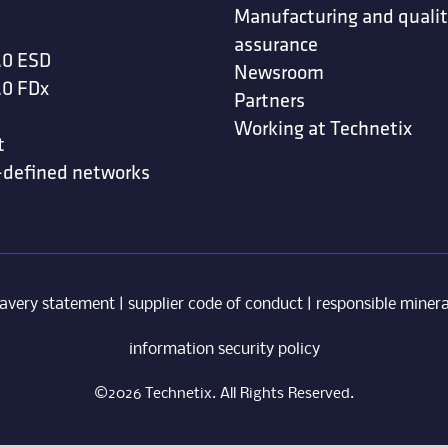
Manufacturing and quali
assurance
.0 ESD
Newsroom
.0 FDx
Partners
Working at Technetix
t
-defined networks
avery statement
|
supplier code of conduct
|
responsible minera
information security policy
©2026 Technetix. All Rights Reserved.