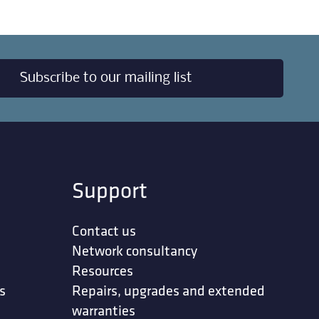
Subscribe to our mailing list
Support
Contact us
Network consultancy
Resources
s
Repairs, upgrades and extended
warranties