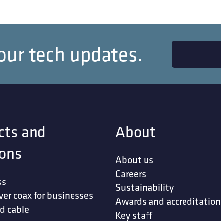
our tech updates.
cts and
About
ions
About us
Careers
ss
Sustainability
ver coax for businesses
Awards and accreditation
d cable
Key staff