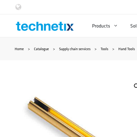
Skip
to
Products
Sol
content
Home
>
Catalogue
>
Supply chain services
>
Tools
>
Hand Tools