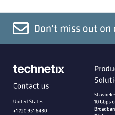
Don't miss out on 
Produ
Solut
Contact us
5G wirele
United States
10 Gbps o
Broadban
+1 720 931 6480