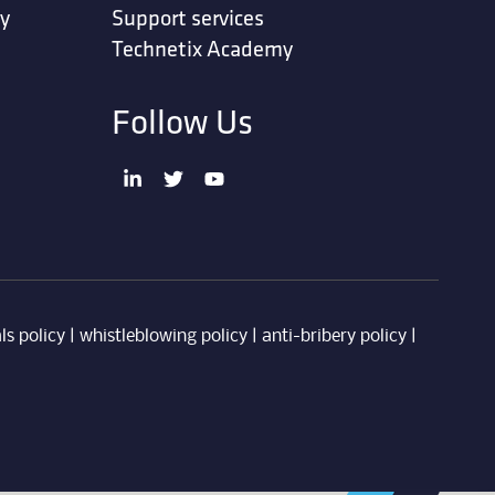
ty
Support services
Technetix Academy
Follow Us
ls policy
|
whistleblowing policy
|
anti-bribery policy
|