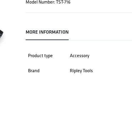
Model Number: TST-716
MORE INFORMATION
Product type
Accessory
Brand
Ripley Tools