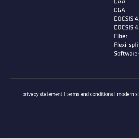
DAA
DGA
DOCSIS 4
DOCSIS 4
Fiber
Flexi-spli
Software
privacy statement
|
terms and conditions
|
modern sl