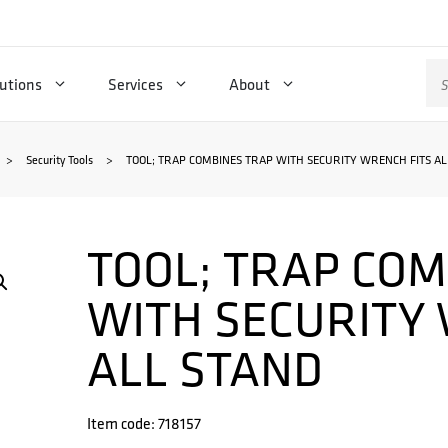
Se
utions
Services
About
for
>
Security Tools
>
TOOL; TRAP COMBINES TRAP WITH SECURITY WRENCH FITS AL
TOOL; TRAP COM
WITH SECURITY
ALL STAND
Item code: 718157