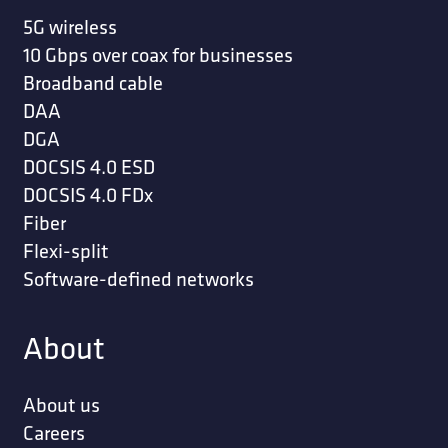
5G wireless
10 Gbps over coax for businesses
Broadband cable
DAA
DGA
DOCSIS 4.0 ESD
DOCSIS 4.0 FDx
Fiber
Flexi-split
Software-defined networks
About
About us
Careers