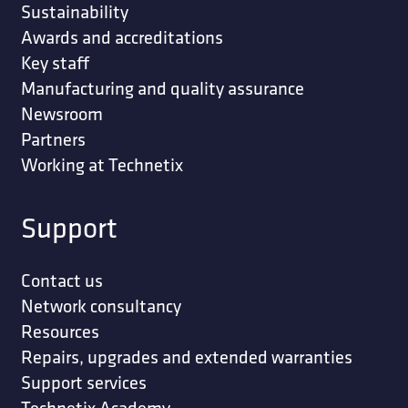
Sustainability
Awards and accreditations
Key staff
Manufacturing and quality assurance
Newsroom
Partners
Working at Technetix
Support
Contact us
Network consultancy
Resources
Repairs, upgrades and extended warranties
Support services
Technetix Academy