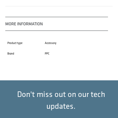
MORE INFORMATION
Product type
Accessory
Brand
PPC
Don't miss out on our tech
updates.