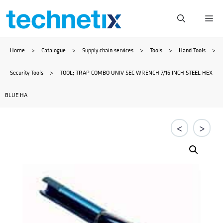
Skip
Me
to
Home
>
Catalogue
>
Supply chain services
>
Tools
>
Hand Tools
>
content
Security Tools
>
TOOL; TRAP COMBO UNIV SEC WRENCH 7/16 INCH STEEL HEX
BLUE HA
<
>