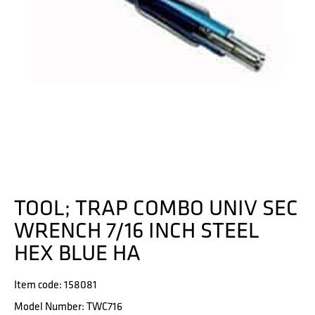
TOOL; TRAP COMBO UNIV SEC
WRENCH 7/16 INCH STEEL
HEX BLUE HA
Item code: 158081
Model Number: TWC716