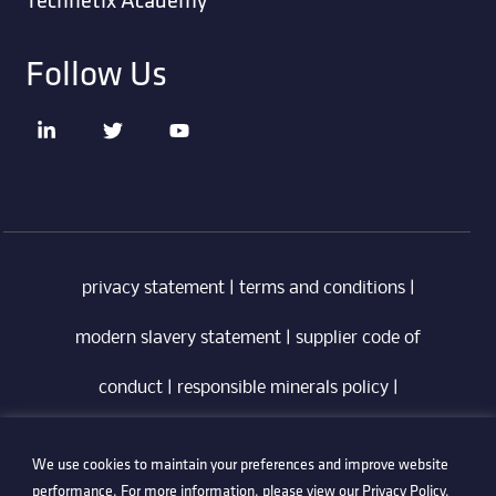
Follow Us
privacy statement
|
terms and conditions
|
modern slavery statement
|
supplier code of
conduct
|
responsible minerals policy
|
whistleblowing policy
|
anti-bribery policy
|
We use cookies to maintain your preferences and improve website
information security policy
performance. For more information, please view our
Privacy Policy
.