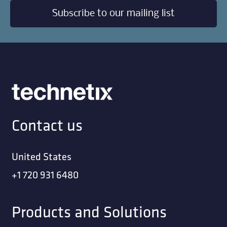
Subscribe to our mailing list
Contact us
United States
+1 720 931 6480
Products and Solutions