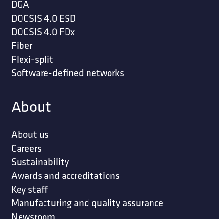
DGA
DOCSIS 4.0 ESD
DOCSIS 4.0 FDx
Fiber
Flexi-split
Software-defined networks
About
About us
Careers
Sustainability
Awards and accreditations
Key staff
Manufacturing and quality assurance
Newsroom