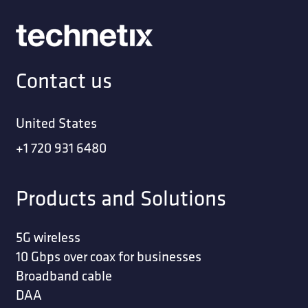
Contact us
United States
+1 720 931 6480
Products and Solutions
5G wireless
10 Gbps over coax for businesses
Broadband cable
DAA