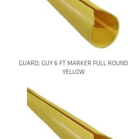
GUARD; GUY 6 FT MARKER FULL ROUND
YELLOW