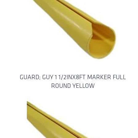
GUARD; GUY 1 1/2INX8FT MARKER FULL
ROUND YELLOW