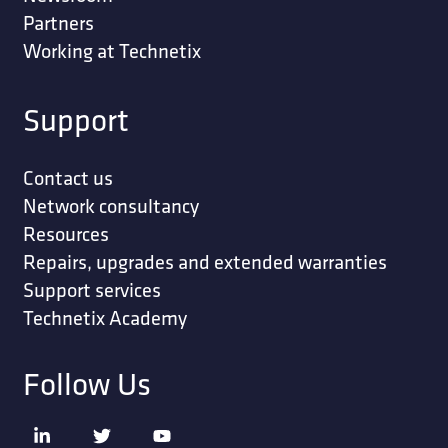
Partners
Working at Technetix
Support
Contact us
Network consultancy
Resources
Repairs, upgrades and extended warranties
Support services
Technetix Academy
Follow Us