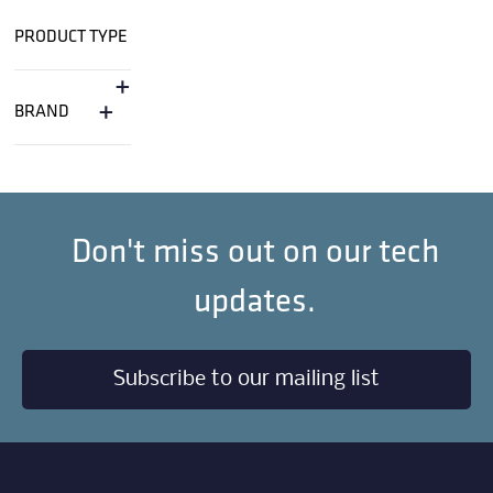
PRODUCT TYPE
+
+
BRAND
Don't miss out on our tech
updates.
Subscribe to our mailing list