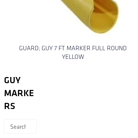
GUARD; GUY 7 FT MARKER FULL ROUND
YELLOW
GUY
MARKE
RS