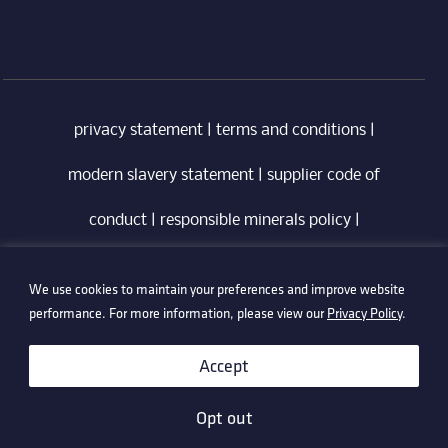
privacy statement
|
terms and conditions
|
modern slavery statement
|
supplier code of
conduct
|
responsible minerals policy
|
whistleblowing policy
|
anti-bribery policy
|
We use cookies to maintain your preferences and improve website
information security policy
performance. For more information, please view our
Privacy Policy
.
©2026 Technetix. All Rights Reserved.
Accept
Opt out