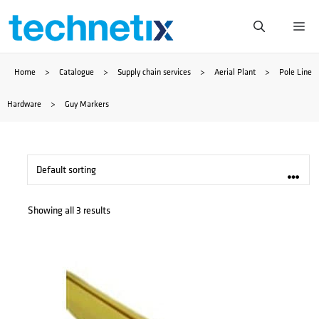
Skip
Me
to
Home
>
Catalogue
>
Supply chain services
>
Aerial Plant
>
Pole Line
content
Hardware
>
Guy Markers
Showing all 3 results