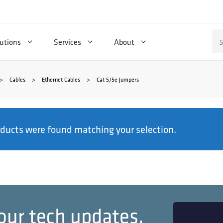
Se
utions
Services
About
for
>
Cables
>
Ethernet Cables
>
Cat 5/5e Jumpers
ducts were found matching your selection.
our tech updates.