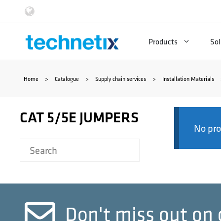
Skip
to
Products
Sol
content
Home
>
Catalogue
>
Supply chain services
>
Installation Materials
CAT 5/5E JUMPERS
No pro
Don't miss out on 