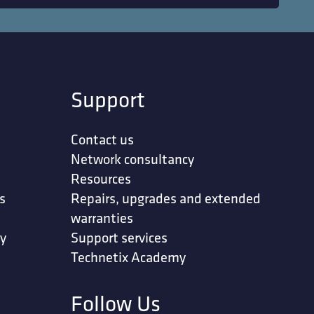
Support
Contact us
Network consultancy
Resources
s
Repairs, upgrades and extended
warranties
ty
Support services
Technetix Academy
Follow Us