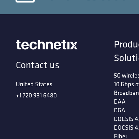
Produ
Solut
Contact us
5G wirele
United States
10 Gbps o
Broadban
+1 720 931 6480
DAA
DGA
DOCSIS 4
DOCSIS 4
Fiber