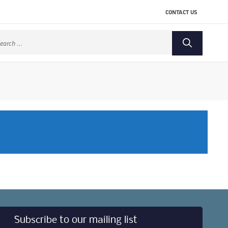
CONTACT US
arch
:
Subscribe to our mailing list