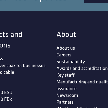
cts and
About
ions
About us
Careers
ss
Sustainability
ver coax for businesses
Awards and accreditation
d cable
Key staff
Manufacturing and quali
assurance
.0 ESD
Newsroom
.0 FDx
Partners