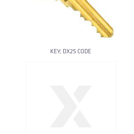
KEY; DX25 CODE