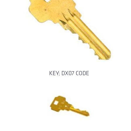
KEY; DX07 CODE