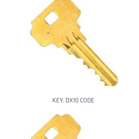
KEY; DX10 CODE