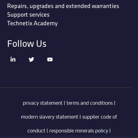
Repairs, upgrades and extended warranties
Support services
Technetix Academy
Follow Us
privacy statement
|
terms and conditions
|
modern slavery statement
|
supplier code of
conduct
|
responsible minerals policy
|