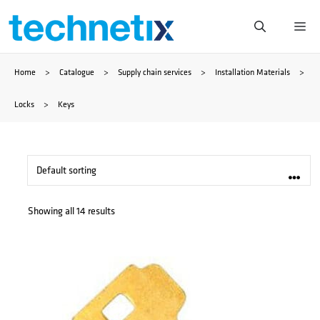
Skip
Me
to
Home
>
Catalogue
>
Supply chain services
>
Installation Materials
>
content
Locks
>
Keys
Showing all 14 results