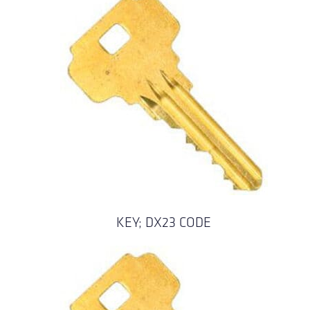
KEY; DX23 CODE