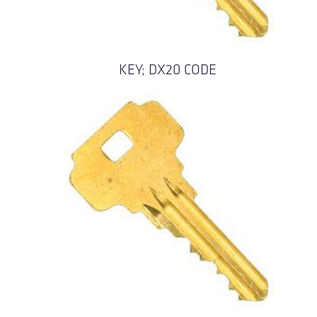
KEY; DX20 CODE