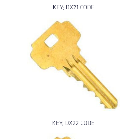
KEY; DX21 CODE
KEY; DX22 CODE