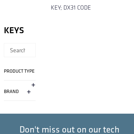
KEY; DX31 CODE
KEYS
PRODUCT TYPE
+
+
BRAND
Don't miss out on our tech