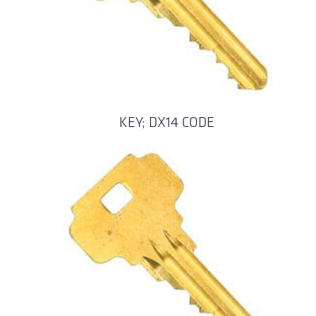
KEY; DX14 CODE