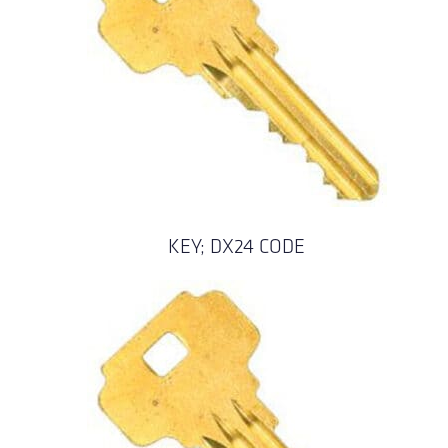
KEY; DX24 CODE