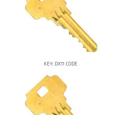
KEY; DX11 CODE