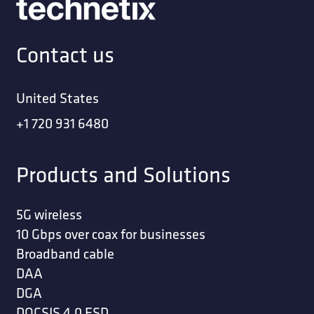
Contact us
United States
+1 720 931 6480
Products and Solutions
5G wireless
10 Gbps over coax for businesses
Broadband cable
DAA
DGA
DOCSIS 4.0 ESD