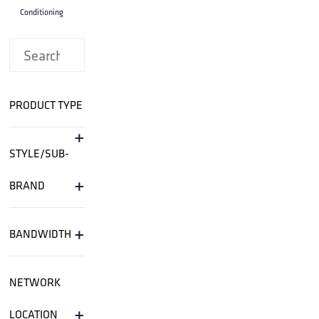
Conditioning
PRODUCT TYPE
+
STYLE/SUB-
+
BRAND
+
BANDWIDTH
NETWORK
+
LOCATION