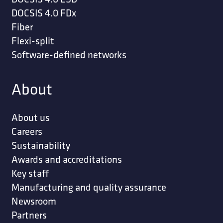
DOCSIS 4.0 FDx
Fiber
Flexi-split
Software-defined networks
About
About us
Careers
Sustainability
Awards and accreditations
Key staff
Manufacturing and quality assurance
Newsroom
Partners