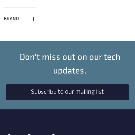
+
BRAND
Don't miss out on our tech
updates.
Subscribe to our mailing list