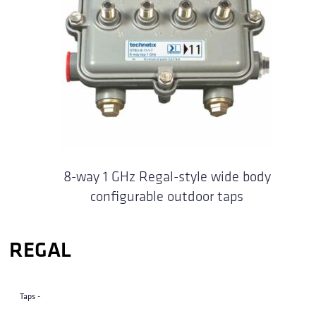
8-way 1 GHz Regal-style wide body
configurable outdoor taps
REGAL
Taps -