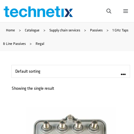
Skip
Me
to
Home
>
Catalogue
>
Supply chain services
>
Passives
>
1 GHz Taps
content
& Line Passives
>
Regal
Showing the single result