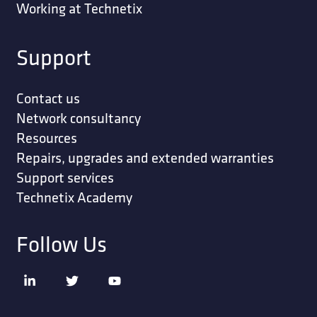
Working at Technetix
Support
Contact us
Network consultancy
Resources
Repairs, upgrades and extended warranties
Support services
Technetix Academy
Follow Us