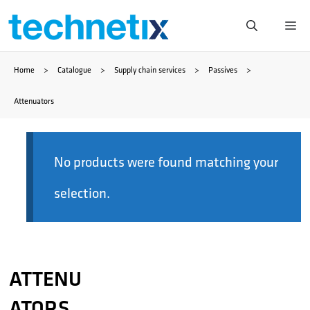
Skip
Me
to
Home
>
Catalogue
>
Supply chain services
>
Passives
>
content
Attenuators
No products were found matching your
selection.
ATTENU
ATORS