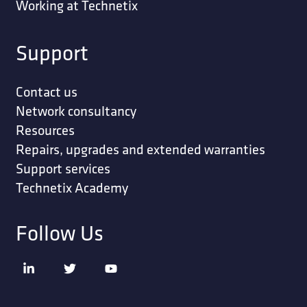
Working at Technetix
Support
Contact us
Network consultancy
Resources
Repairs, upgrades and extended warranties
Support services
Technetix Academy
Follow Us