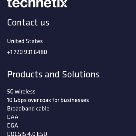
Contact us
United States
+1 720 931 6480
Products and Solutions
5G wireless
10 Gbps over coax for businesses
Broadband cable
DAA
DGA
DOCSIS 4.0 ESD