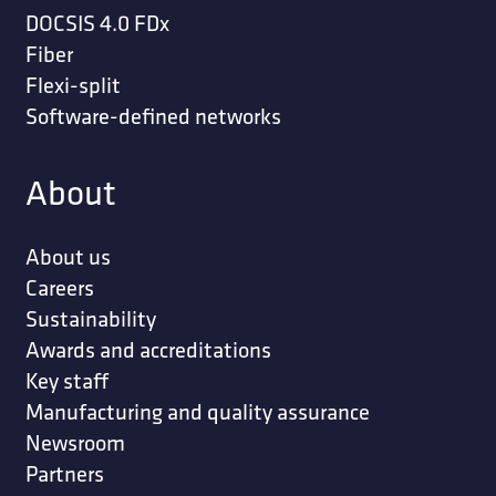
DOCSIS 4.0 FDx
Fiber
Flexi-split
Software-defined networks
About
About us
Careers
Sustainability
Awards and accreditations
Key staff
Manufacturing and quality assurance
Newsroom
Partners