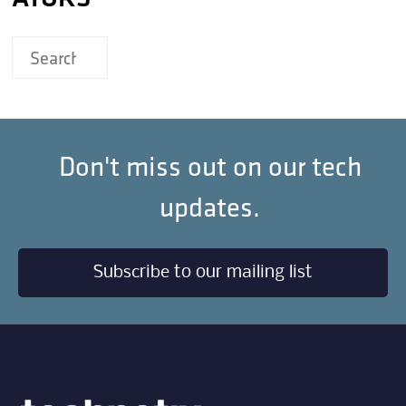
Don't miss out on our tech
updates.
Subscribe to our mailing list