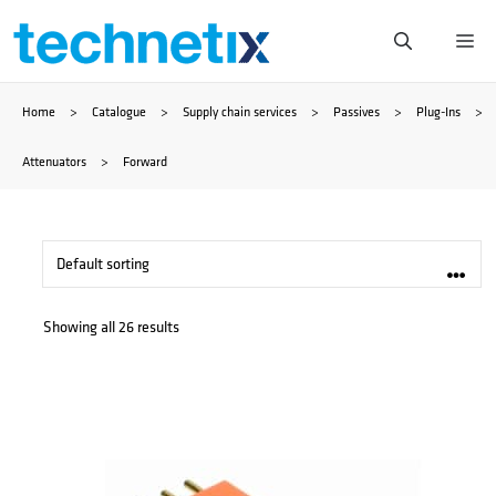
Skip
Me
to
Home
>
Catalogue
>
Supply chain services
>
Passives
>
Plug-Ins
>
content
Attenuators
>
Forward
Showing all 26 results