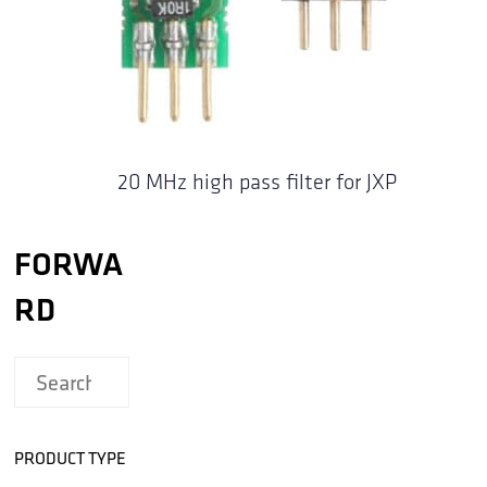
20 MHz high pass filter for JXP
FORWA
RD
PRODUCT TYPE