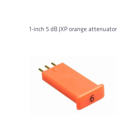
1-inch 5 dB JXP orange attenuator