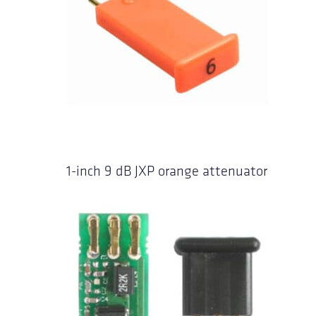
1-inch 9 dB JXP orange attenuator