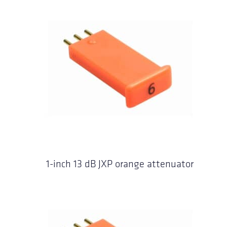
1-inch 13 dB JXP orange attenuator