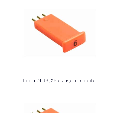
1-inch 24 dB JXP orange attenuator