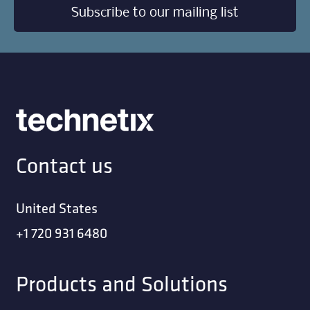
Subscribe to our mailing list
Contact us
United States
+1 720 931 6480
Products and Solutions