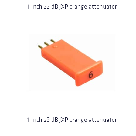
1-inch 22 dB JXP orange attenuator
1-inch 23 dB JXP orange attenuator