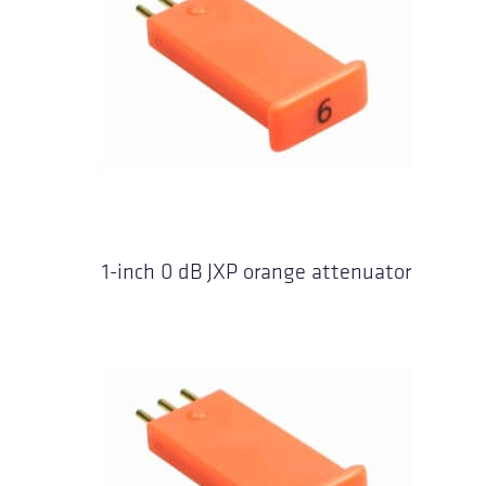
1-inch 0 dB JXP orange attenuator