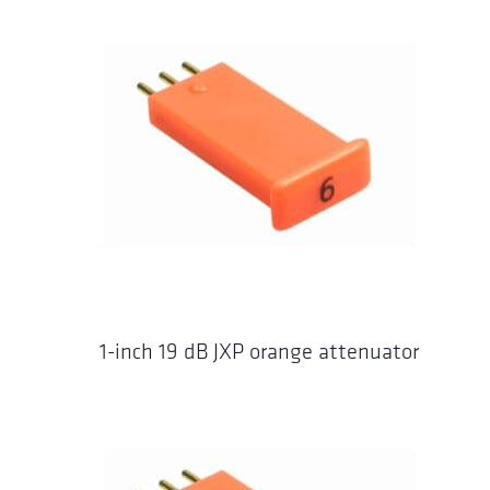
1-inch 19 dB JXP orange attenuator