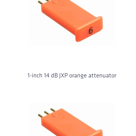
1-inch 14 dB JXP orange attenuator