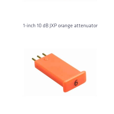
1-inch 10 dB JXP orange attenuator