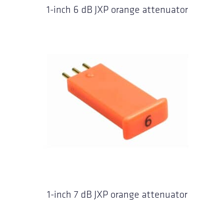
1-inch 6 dB JXP orange attenuator
1-inch 7 dB JXP orange attenuator