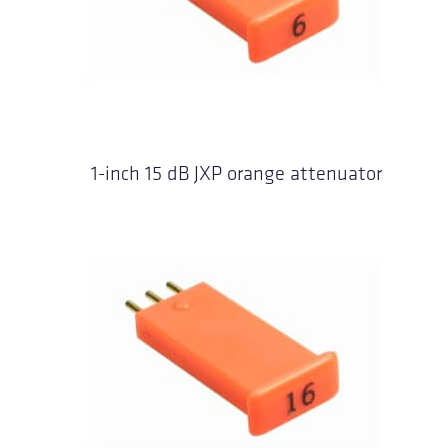
1-inch 15 dB JXP orange attenuator