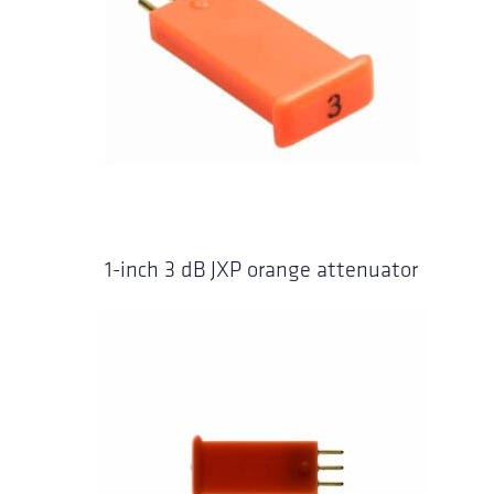
1-inch 3 dB JXP orange attenuator