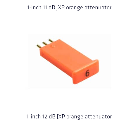
1-inch 11 dB JXP orange attenuator
1-inch 12 dB JXP orange attenuator