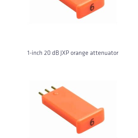
1-inch 20 dB JXP orange attenuator