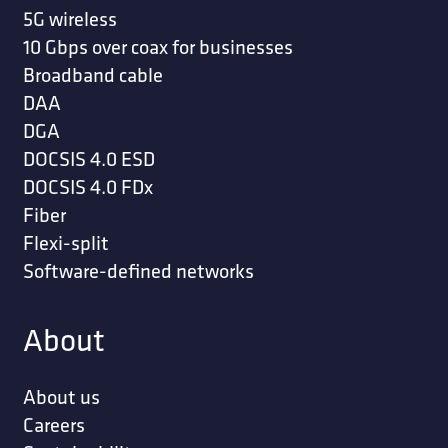
5G wireless
10 Gbps over coax for businesses
Broadband cable
DAA
DGA
DOCSIS 4.0 ESD
DOCSIS 4.0 FDx
Fiber
Flexi-split
Software-defined networks
About
About us
Careers