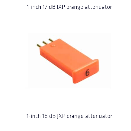
1-inch 17 dB JXP orange attenuator
1-inch 18 dB JXP orange attenuator