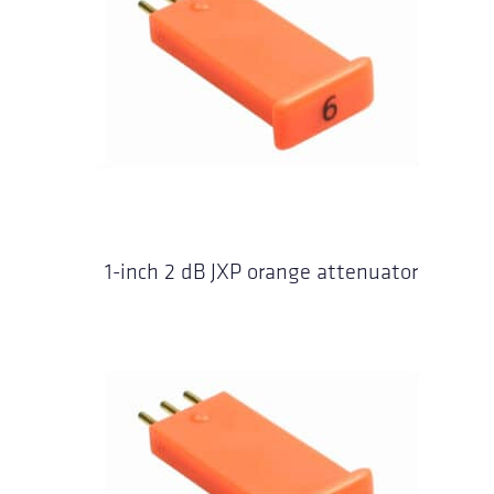
1-inch 2 dB JXP orange attenuator