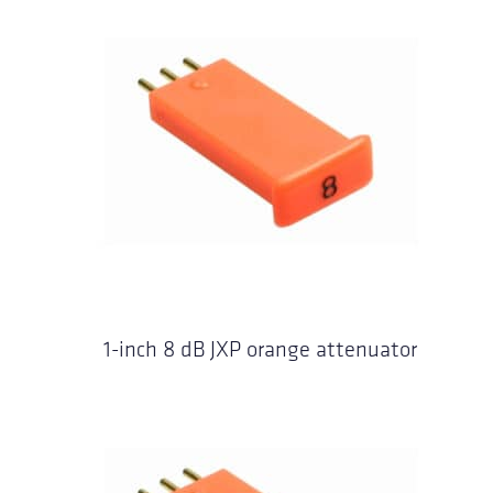
1-inch 8 dB JXP orange attenuator