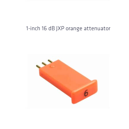
1-inch 16 dB JXP orange attenuator