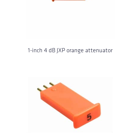
1-inch 4 dB JXP orange attenuator