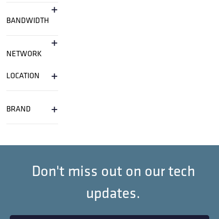
+
BANDWIDTH
+
NETWORK
+
LOCATION
+
BRAND
Don't miss out on our tech
updates.