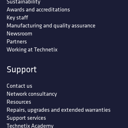
Sustainability
Awards and accreditations
Key staff
Manufacturing and quality assurance
Newsroom
Partners
Working at Technetix
Support
Contact us
Network consultancy
Resources
Repairs, upgrades and extended warranties
Support services
Technetix Academy