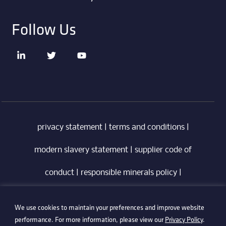
Follow Us
privacy statement
|
terms and conditions
|
modern slavery statement
|
supplier code of
conduct
|
responsible minerals policy
|
whistleblowing policy
|
anti-bribery policy
|
We use cookies to maintain your preferences and improve website
information security policy
performance. For more information, please view our
Privacy Policy
.