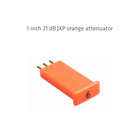
1-inch 21 dB JXP orange attenuator