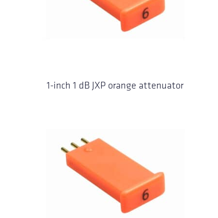
1-inch 1 dB JXP orange attenuator