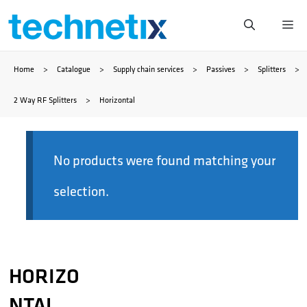
Skip
Me
to
Home
>
Catalogue
>
Supply chain services
>
Passives
>
Splitters
>
content
2 Way RF Splitters
>
Horizontal
No products were found matching your
selection.
HORIZO
NTAL