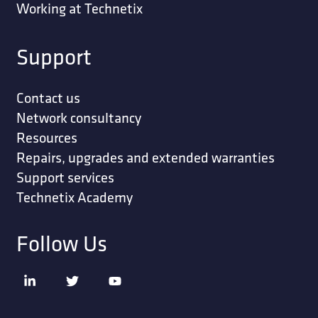
Working at Technetix
Support
Contact us
Network consultancy
Resources
Repairs, upgrades and extended warranties
Support services
Technetix Academy
Follow Us