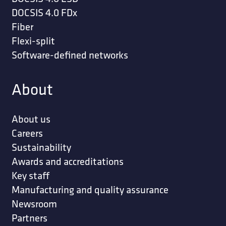
DOCSIS 4.0 FDx
Fiber
Flexi-split
Software-defined networks
About
About us
Careers
Sustainability
Awards and accreditations
Key staff
Manufacturing and quality assurance
Newsroom
Partners