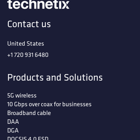
Contact us
United States
+1 720 931 6480
Products and Solutions
5G wireless
10 Gbps over coax for businesses
Broadband cable
DAA
DGA
DOCSIS 4.0 ESD