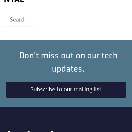
Don't miss out on our tech
updates.
Subscribe to our mailing list