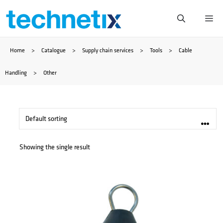
Skip
Me
to
Home
>
Catalogue
>
Supply chain services
>
Tools
>
Cable
content
Handling
>
Other
Showing the single result