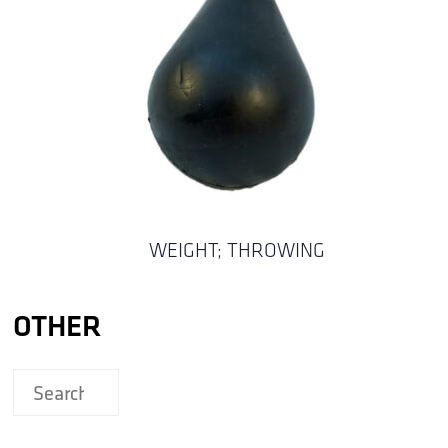
WEIGHT; THROWING
OTHER