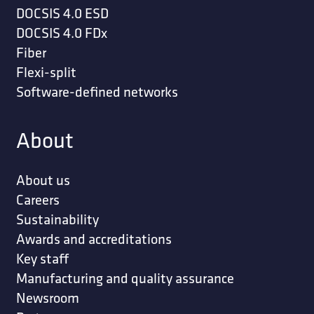
DOCSIS 4.0 ESD
DOCSIS 4.0 FDx
Fiber
Flexi-split
Software-defined networks
About
About us
Careers
Sustainability
Awards and accreditations
Key staff
Manufacturing and quality assurance
Newsroom