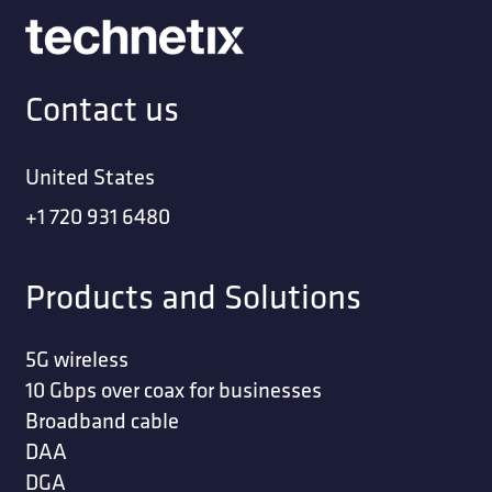
Contact us
United States
+1 720 931 6480
Products and Solutions
5G wireless
10 Gbps over coax for businesses
Broadband cable
DAA
DGA