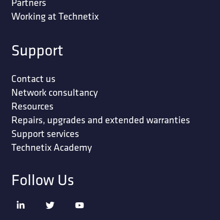
Partners
Working at Technetix
Support
Contact us
Network consultancy
Resources
Repairs, upgrades and extended warranties
Support services
Technetix Academy
Follow Us