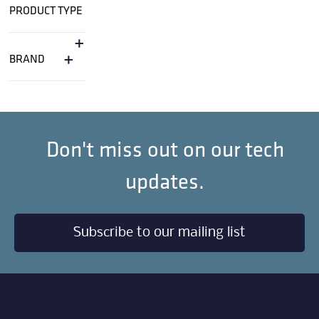
PRODUCT TYPE
+
+
BRAND
Don't miss out on our tech
updates.
Subscribe to our mailing list