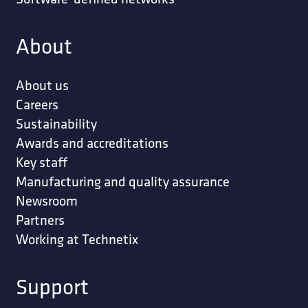
About
About us
Careers
Sustainability
Awards and accreditations
Key staff
Manufacturing and quality assurance
Newsroom
Partners
Working at Technetix
Support