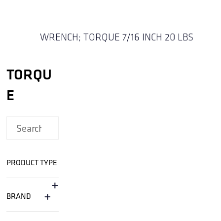
WRENCH; TORQUE 7/16 INCH 20 LBS
TORQU
E
PRODUCT TYPE
+
+
BRAND