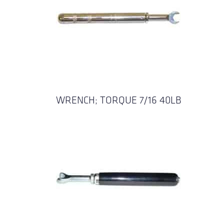
WRENCH; TORQUE 7/16 40LB