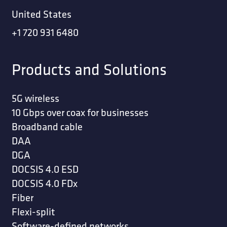
United States
+1 720 931 6480
Products and Solutions
5G wireless
10 Gbps over coax for businesses
Broadband cable
DAA
DGA
DOCSIS 4.0 ESD
DOCSIS 4.0 FDx
Fiber
Flexi-split
Software-defined networks