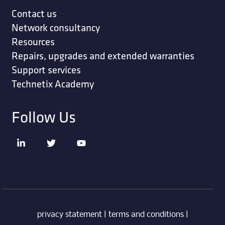
Contact us
Network consultancy
Resources
Repairs, upgrades and extended warranties
Support services
Technetix Academy
Follow Us
privacy statement
|
terms and conditions
|