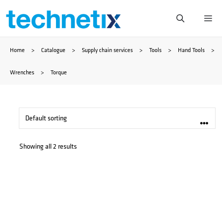
Skip
Me
to
Home
>
Catalogue
>
Supply chain services
>
Tools
>
Hand Tools
>
content
Wrenches
>
Torque
Showing all 2 results