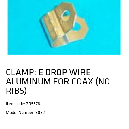
CLAMP; E DROP WIRE
ALUMINUM FOR COAX (NO
RIBS)
Item code: 209578
Model Number: 9052