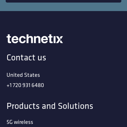
Contact us
United States
+1 720 931 6480
Products and Solutions
5G wireless