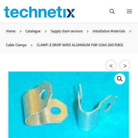
Skip
Me
to
Home
>
Catalogue
>
Supply chain services
>
Installation Materials
>
content
Cable Clamps
>
CLAMP; E DROP WIRE ALUMINUM FOR COAX (NO RIBS)
<
>