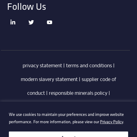
Follow Us
privacy statement
|
terms and conditions
|
modern slavery statement
|
supplier code of
conduct
|
responsible minerals policy
|
whistleblowing policy
|
anti-bribery policy
|
We use cookies to maintain your preferences and improve website
information security policy
performance. For more information, please view our
Privacy Policy
.
©2026 Technetix. All Rights Reserved.