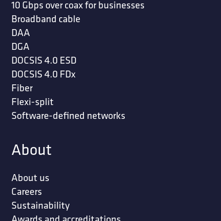
10 Gbps over coax for businesses
Broadband cable
DAA
DGA
DOCSIS 4.0 ESD
DOCSIS 4.0 FDx
Fiber
Flexi-split
Software-defined networks
About
About us
Careers
Sustainability
Awards and accreditations