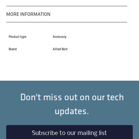
MORE INFORMATION
Product type
Accessory
Brand
Allied Bolt
Don't miss out on our tech
updates.
Subscribe to our mailing list