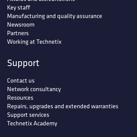
Key staff
Manufacturing and quality assurance
Newsroom
Partners
Working at Technetix
Support
Contact us
Network consultancy
Resources
Repairs, upgrades and extended warranties
Support services
Technetix Academy