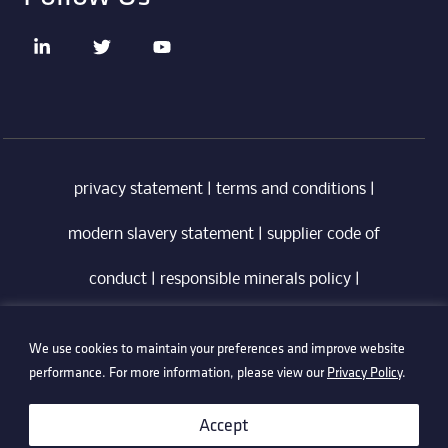
privacy statement
|
terms and conditions
|
modern slavery statement
|
supplier code of
conduct
|
responsible minerals policy
|
whistleblowing policy
|
anti-bribery policy
|
We use cookies to maintain your preferences and improve website
information security policy
performance. For more information, please view our
Privacy Policy
.
©2026 Technetix. All Rights Reserved.
Accept