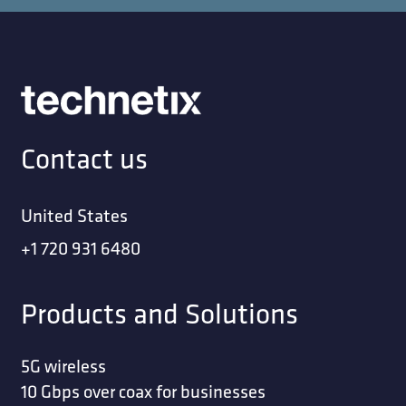
Contact us
United States
+1 720 931 6480
Products and Solutions
5G wireless
10 Gbps over coax for businesses