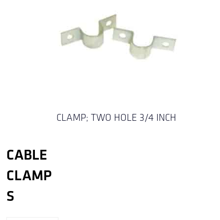
CLAMP; TWO HOLE 3/4 INCH
CABLE
CLAMP
S