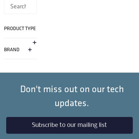
PRODUCT TYPE
+
+
BRAND
Don't miss out on our tech
updates.
Subscribe to our mailing list