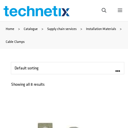
Skip
Me
to
Home
>
Catalogue
>
Supply chain services
>
Installation Materials
>
content
Cable Clamps
Showing all 8 results