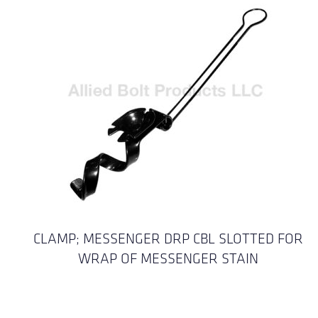
CLAMP; MESSENGER DRP CBL SLOTTED FOR
WRAP OF MESSENGER STAIN