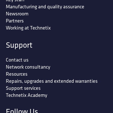
Manufacturing and quality assurance
Newsroom
Partners
Working at Technetix
Support
Contact us
Network consultancy
Resources
Repairs, upgrades and extended warranties
Support services
Technetix Academy
Follow Us