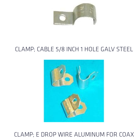
CLAMP; CABLE 5/8 INCH 1 HOLE GALV STEEL
CLAMP; E DROP WIRE ALUMINUM FOR COAX