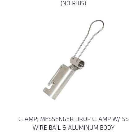
(NO RIBS)
CLAMP; MESSENGER DROP CLAMP W/ SS
WIRE BAIL & ALUMINUM BODY