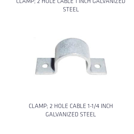
CLAMP; 2 HOLE CABLE 1 INCH GALVANIZED
STEEL
CLAMP; 2 HOLE CABLE 1-1/4 INCH
GALVANIZED STEEL