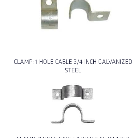
CLAMP; 1 HOLE CABLE 3/4 INCH GALVANIZED
STEEL