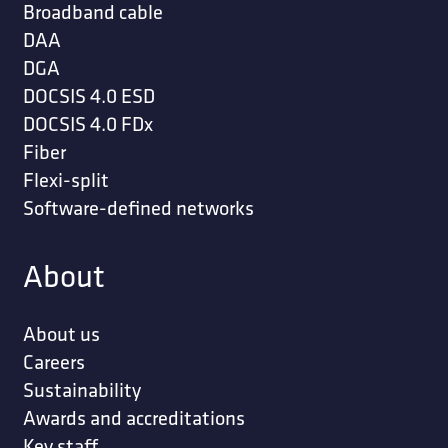
Broadband cable
DAA
DGA
DOCSIS 4.0 ESD
DOCSIS 4.0 FDx
Fiber
Flexi-split
Software-defined networks
About
About us
Careers
Sustainability
Awards and accreditations
Key staff