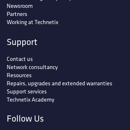
Newsroom
Partners
Working at Technetix
Support
Contact us
Network consultancy
Resources
Repairs, upgrades and extended warranties
Support services
Technetix Academy
Follow Us