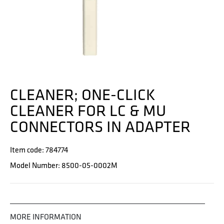
CLEANER; ONE-CLICK
CLEANER FOR LC & MU
CONNECTORS IN ADAPTER
Item code: 784774
Model Number: 8500-05-0002M
MORE INFORMATION