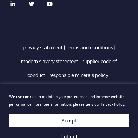
privacy statement
|
terms and conditions
|
modern slavery statement
|
supplier code of
conduct
|
responsible minerals policy
|
whistleblowing policy
|
anti-bribery policy
|
We use cookies to maintain your preferences and improve website
information security policy
performance. For more information, please view our
Privacy Policy
.
©2026 Technetix. All Rights Reserved.
Accept
Opt out