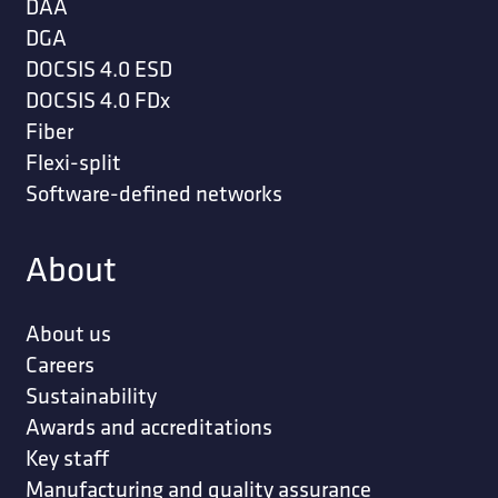
DAA
DGA
DOCSIS 4.0 ESD
DOCSIS 4.0 FDx
Fiber
Flexi-split
Software-defined networks
About
About us
Careers
Sustainability
Awards and accreditations
Key staff
Manufacturing and quality assurance