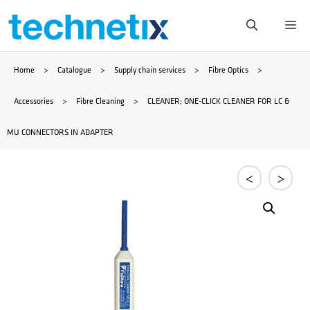
Skip
Me
to
Home
>
Catalogue
>
Supply chain services
>
Fibre Optics
>
content
Accessories
>
Fibre Cleaning
>
CLEANER; ONE-CLICK CLEANER FOR LC &
MU CONNECTORS IN ADAPTER
<
>