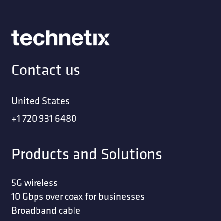
Contact us
United States
+1 720 931 6480
Products and Solutions
5G wireless
10 Gbps over coax for businesses
Broadband cable