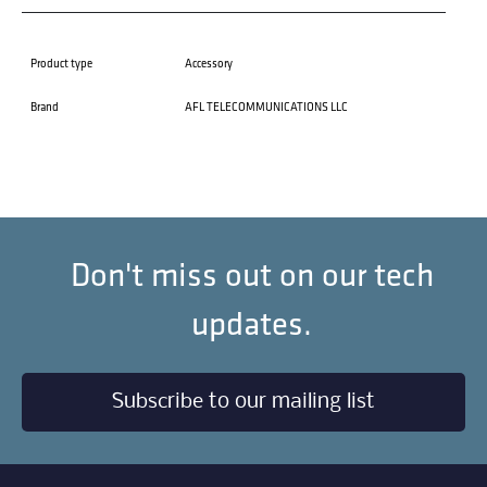
Product type
Accessory
Brand
AFL TELECOMMUNICATIONS LLC
Don't miss out on our tech
updates.
Subscribe to our mailing list