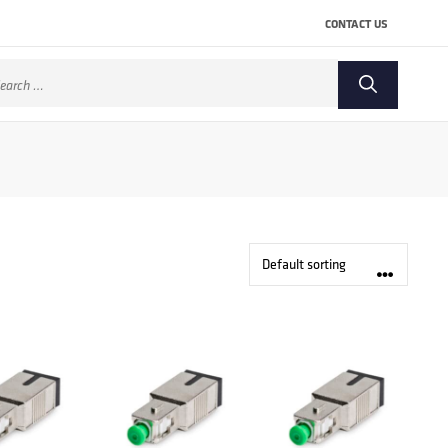
CONTACT US
arch
: