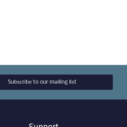
Subscribe to our mailing list
Support