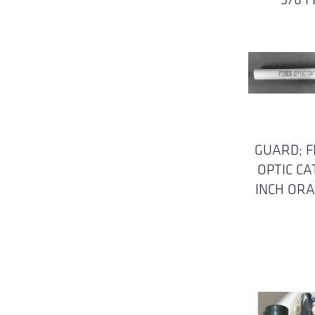
GUARD; F
OPTIC CA
INCH OR