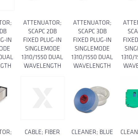
TOR;
ATTENUATOR;
ATTENUATOR;
ATTE
5DB
SCAPC 2DB
SCAPC 3DB
SCA
G-IN
FIXED PLUG-IN
FIXED PLUG-IN
FIXED
ODE
SINGLEMODE
SINGLEMODE
SIN
 DUAL
1310/1550 DUAL
1310/1550 DUAL
1310/
NGTH
WAVELENGTH
WAVELENGTH
WAV
TOR;
CABLE; FIBER
CLEANER; BLUE
CLEAN