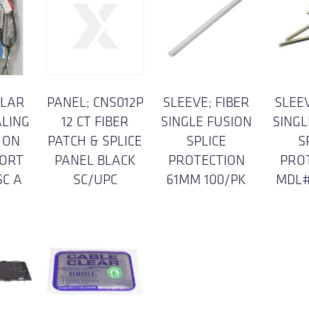
ULAR
PANEL; CNS012P
SLEEVE; FIBER
SLEEV
ALING
12 CT FIBER
SINGLE FUSION
SINGL
 ON
PATCH & SPLICE
SPLICE
S
ORT
PANEL BLACK
PROTECTION
PRO
SC A
SC/UPC
61MM 100/PK
MDL