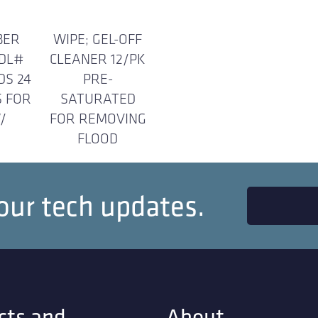
BER
WIPE; GEL-OFF
MDL#
CLEANER 12/PK
DS 24
PRE-
S FOR
SATURATED
/
FOR REMOVING
FLOOD
our tech updates.
cts and
About