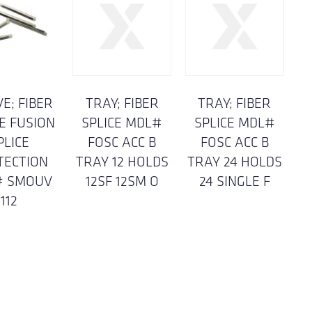
E; FIBER
TRAY; FIBER
TRAY; FIBER
E FUSION
SPLICE MDL#
SPLICE MDL#
PLICE
FOSC ACC B
FOSC ACC B
TECTION
TRAY 12 HOLDS
TRAY 24 HOLDS
# SMOUV
12SF 12SM O
24 SINGLE F
112