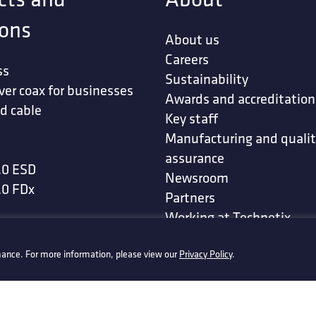
ions
About us
Careers
ss
Sustainability
ver coax for businesses
Awards and accreditation
d cable
Key staff
Manufacturing and quali
assurance
.0 ESD
Newsroom
.0 FDx
Partners
Working at Technetix
t
-defined networks
ance. For more information, please view our
Privacy Policy
.