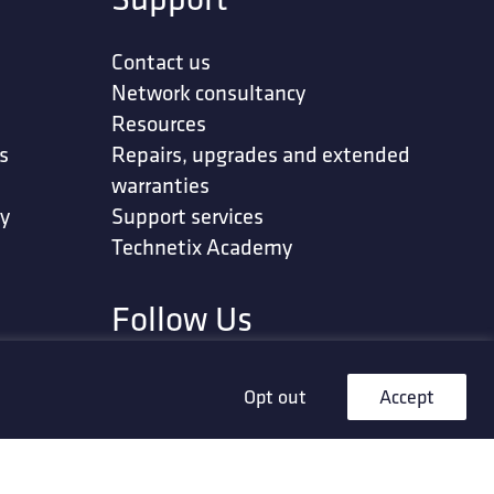
Contact us
Network consultancy
Resources
s
Repairs, upgrades and extended
warranties
ty
Support services
Technetix Academy
Follow Us
Opt out
Accept