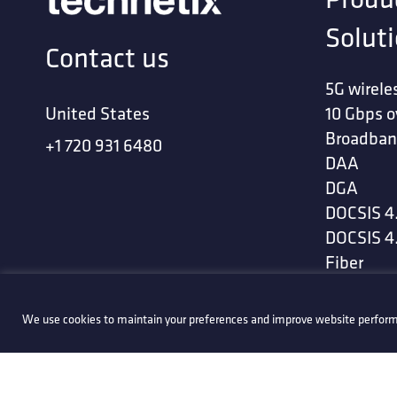
Solut
Contact us
5G wirele
United States
10 Gbps o
Broadban
+1 720 931 6480
DAA
DGA
DOCSIS 4
DOCSIS 4
Fiber
Flexi-spli
Software
We use cookies to maintain your preferences and improve website perform