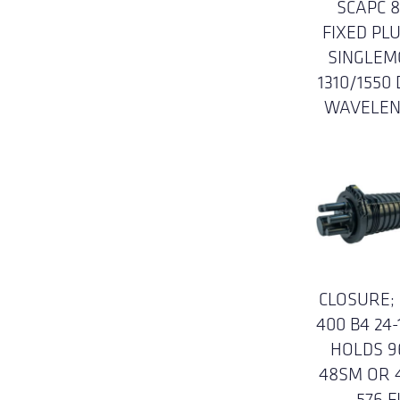
SCAPC 
FIXED PLU
SINGLEM
1310/1550
WAVELE
CLOSURE;
400 B4 24-
HOLDS 9
48SM OR 
576 F