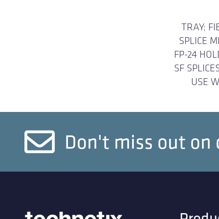
TRAY; FI
SPLICE 
FP-24 HOL
SF SPLICE
USE W
Don't miss out on 
Produ