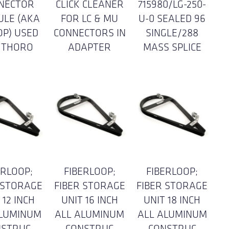
NECTOR
CLICK CLEANER
715980/LG-250-
ULE (AKA
FOR LC & MU
U-0 SEALED 96
OP) USED
CONNECTORS IN
SINGLE/288
 THORO
ADAPTER
MASS SPLICE
ERLOOP;
FIBERLOOP;
FIBERLOOP;
 STORAGE
FIBER STORAGE
FIBER STORAGE
 12 INCH
UNIT 16 INCH
UNIT 18 INCH
ALUMINUM
ALL ALUMINUM
ALL ALUMINUM
NSTRUC
CONSTRUC
CONSTRUC