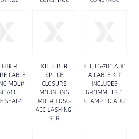
; FIBER
KIT; FIBER
KIT; LG-700 ADD
RE CABLE
SPLICE
A CABLE KIT
ING MDL#
CLOSURE
INCLUDES
SC ACC
MOUNTING
GROMMETS &
E SEAL-1
MDL# FOSC-
CLAMP TO ADD
ACC-LASHING-
STR