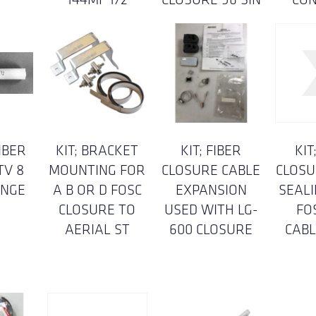
IBER
KIT; BRACKET
KIT; FIBER
KIT
TV 8
MOUNTING FOR
CLOSURE CABLE
CLOSU
ANGE
A B OR D FOSC
EXPANSION
SEAL
CLOSURE TO
USED WITH LG-
FO
AERIAL ST
600 CLOSURE
CABL