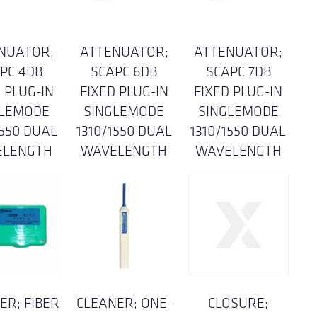
NUATOR;
ATTENUATOR;
ATTENUATOR;
PC 4DB
SCAPC 6DB
SCAPC 7DB
 PLUG-IN
FIXED PLUG-IN
FIXED PLUG-IN
GLEMODE
SINGLEMODE
SINGLEMODE
1550 DUAL
1310/1550 DUAL
1310/1550 DUAL
ELENGTH
WAVELENGTH
WAVELENGTH
ER; FIBER
CLEANER; ONE-
CLOSURE;