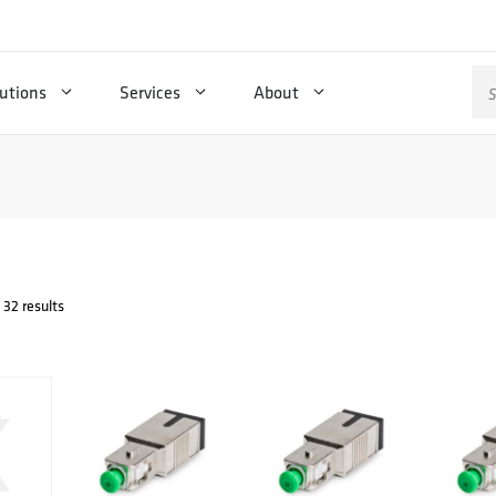
Se
utions
Services
About
for
32 results