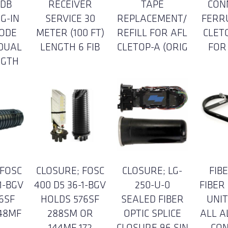
8DB
RECEIVER
TAPE
CON
G-IN
SERVICE 30
REPLACEMENT/
FERR
ODE
METER (100 FT)
REFILL FOR AFL
CLET
 DUAL
LENGTH 6 FIB
CLETOP-A (ORIG
FOR
NGTH
 FOSC
CLOSURE; FOSC
CLOSURE; LG-
FIB
1-BGV
400 D5 36-1-BGV
250-U-0
FIBER
6SF
HOLDS 576SF
SEALED FIBER
UNIT
48MF
288SM OR
OPTIC SPLICE
ALL 
I
144MF 172
CLOSURE 96 SIN
CO