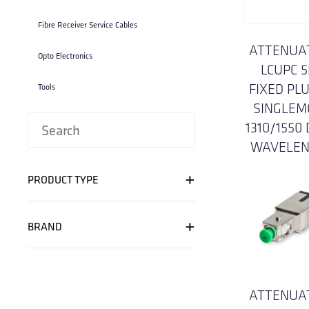
Fibre Receiver Service Cables
ATTENUA
Opto Electronics
LCUPC 
FIXED PLU
Tools
SINGLEM
1310/1550
WAVELE
+
PRODUCT TYPE
+
BRAND
ATTENUA