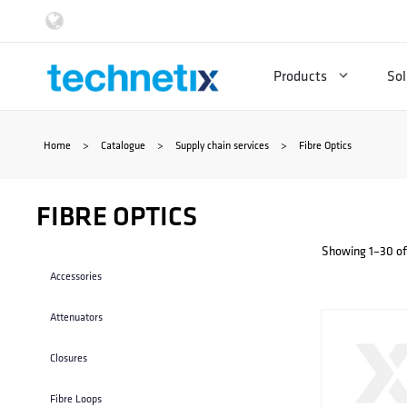
Skip
to
Products
Sol
content
Home
>
Catalogue
>
Supply chain services
>
Fibre Optics
FIBRE OPTICS
Showing 1–30 of 
Accessories
Attenuators
Closures
Fibre Loops