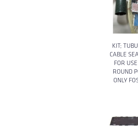
KIT; TUB
CABLE SE
FOR USE
ROUND P
ONLY FO