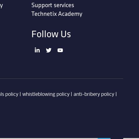
ty
Support services
Technetix Academy
Follow Us
ls policy
|
whistleblowing policy
|
anti-bribery policy
|