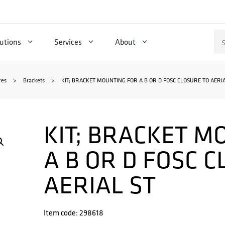
Se
utions
Services
About
for
res
>
Brackets
>
KIT; BRACKET MOUNTING FOR A B OR D FOSC CLOSURE TO AERIA
KIT; BRACKET M
A B OR D FOSC 
AERIAL ST
Item code: 298618