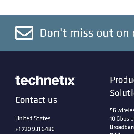
Don't miss out on 
Produ
Solut
Contact us
5G wirele
United States
10 Gbps o
Broadban
+1 720 931 6480