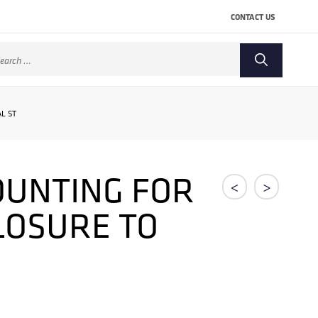
CONTACT US
arch
:
L ST
OUNTING FOR
<
>
CLOSURE TO