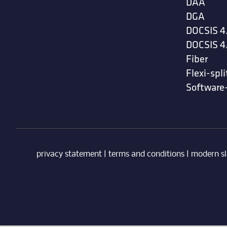
DAA
DGA
DOCSIS 4
DOCSIS 4
Fiber
Flexi-spli
Software
privacy statement
|
terms and conditions
|
modern sl