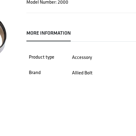
Model Number: 2000
MORE INFORMATION
Product type
Accessory
Brand
Allied Bolt