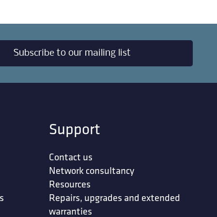
Subscribe to our mailing list
Support
Contact us
Network consultancy
Resources
s
Repairs, upgrades and extended
warranties