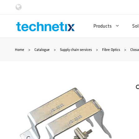
Skip
to
Products
Sol
content
Home
>
Catalogue
>
Supply chain services
>
Fibre Optics
>
Closu