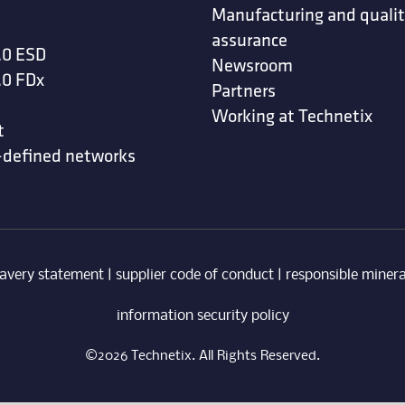
Manufacturing and quali
assurance
.0 ESD
Newsroom
.0 FDx
Partners
Working at Technetix
t
-defined networks
avery statement
|
supplier code of conduct
|
responsible minera
information security policy
©2026 Technetix. All Rights Reserved.