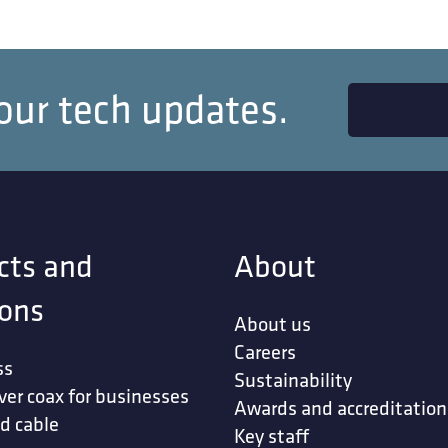
our tech updates.
cts and
About
ions
About us
Careers
ss
Sustainability
ver coax for businesses
Awards and accreditation
d cable
Key staff