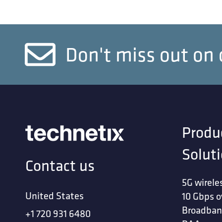
Don't miss out on 
Produ
Solut
Contact us
5G wirele
United States
10 Gbps o
Broadban
+1 720 931 6480