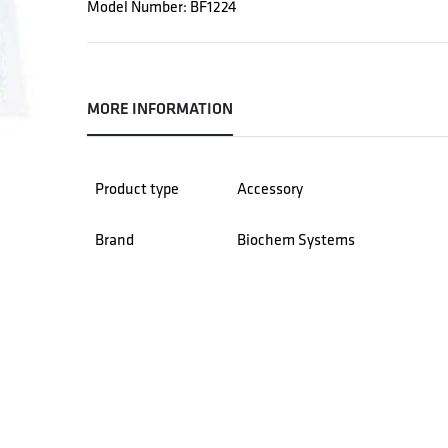
Model Number: BF1224
MORE INFORMATION
Product type
Accessory
Brand
Biochem Systems