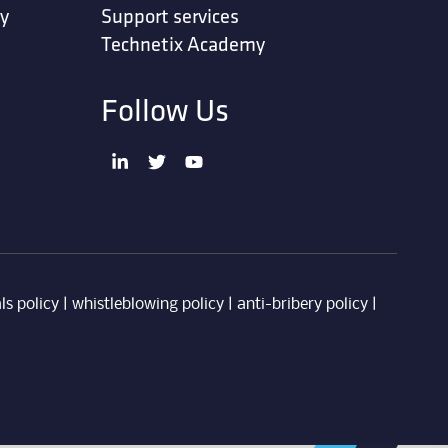
ty
Support services
Technetix Academy
Follow Us
ls policy
|
whistleblowing policy
|
anti-bribery policy
|