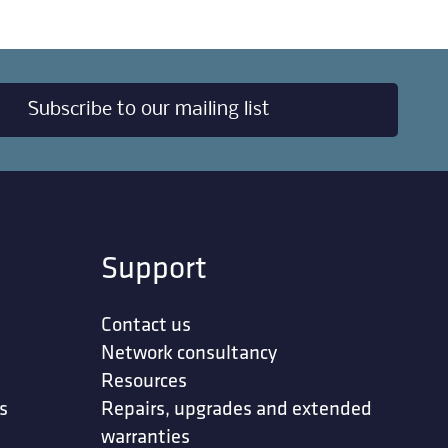
Subscribe to our mailing list
Support
Contact us
Network consultancy
Resources
s
Repairs, upgrades and extended
warranties