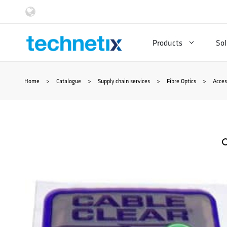
Skip
to
Products
Sol
content
Home
>
Catalogue
>
Supply chain services
>
Fibre Optics
>
Acces