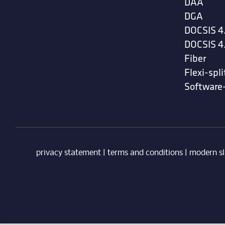
DAA
DGA
DOCSIS 4
DOCSIS 4
Fiber
Flexi-spli
Software
privacy statement
|
terms and conditions
|
modern sl