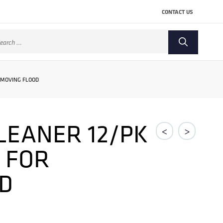
CONTACT US
arch
:
EMOVING FLOOD
CLEANER 12/PK
<
>
 FOR
D