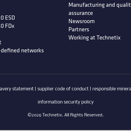
Manufacturing and quali
assurance
.0 ESD
Newsroom
.0 FDx
Partners
Working at Technetix
t
-defined networks
avery statement
|
supplier code of conduct
|
responsible minera
information security policy
©2026 Technetix. All Rights Reserved.