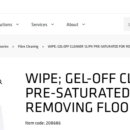
Se
utions
Services
About
for
sories
>
Fibre Cleaning
>
WIPE; GEL-OFF CLEANER 12/PK PRE-SATURATED FOR R
WIPE; GEL-OFF 
PRE-SATURATED
REMOVING FLOO
Item code: 208686