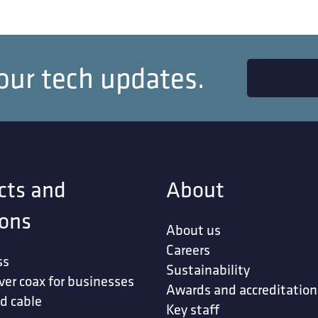
our tech updates.
cts and
About
ions
About us
Careers
ss
Sustainability
ver coax for businesses
Awards and accreditation
d cable
Key staff