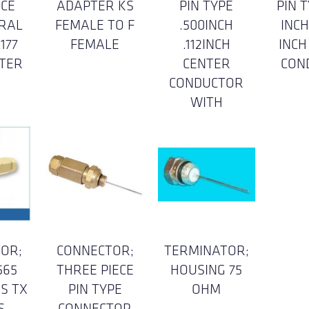
ICE
ADAPTER KS
PIN TYPE
PIN T
RAL
FEMALE TO F
.500INCH
INCH
177
FEMALE
.112INCH
INCH
NTER
CENTER
CON
CONDUCTOR
WITH
OR;
CONNECTOR;
TERMINATOR;
565
THREE PIECE
HOUSING 75
ES TX
PIN TYPE
OHM
S
CONNECTOR