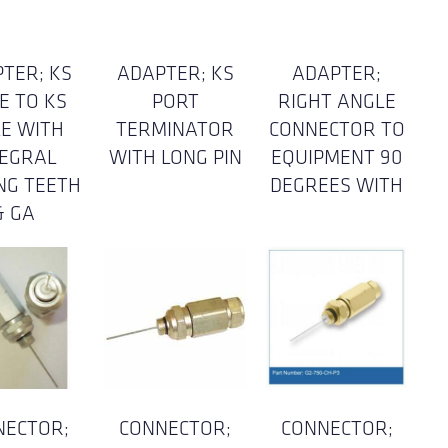
TER; KS
ADAPTER; KS
ADAPTER;
E TO KS
PORT
RIGHT ANGLE
E WITH
TERMINATOR
CONNECTOR TO
TEGRAL
WITH LONG PIN
EQUIPMENT 90
NG TEETH
DEGREES WITH
& GA
NECTOR;
CONNECTOR;
CONNECTOR;