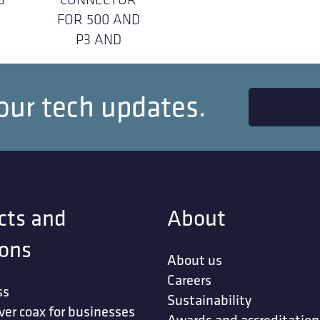
FOR 500 AND
P3 AND
our tech updates.
cts and
About
ions
About us
Careers
ss
Sustainability
ver coax for businesses
Awards and accreditation