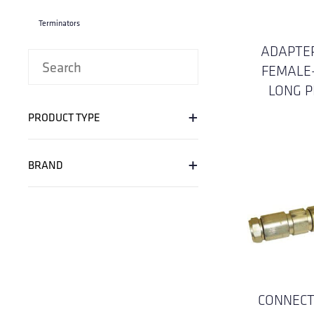
Terminators
ADAPTER
FEMALE
LONG P
+
PRODUCT TYPE
+
BRAND
CONNECT