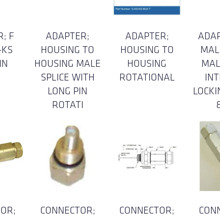
; F
ADAPTER;
ADAPTER;
ADAP
-KS
HOUSING TO
HOUSING TO
MAL
IN
HOUSING MALE
HOUSING
MAL
SPLICE WITH
ROTATIONAL
IN
LONG PIN
LOCKI
ROTATI
OR;
CONNECTOR;
CONNECTOR;
CON