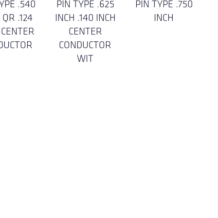
YPE .540
PIN TYPE .625
PIN TYPE .750
 QR .124
INCH .140 INCH
INCH
 CENTER
CENTER
DUCTOR
CONDUCTOR
WIT