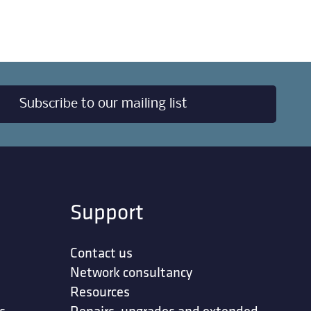
Subscribe to our mailing list
Support
Contact us
Network consultancy
Resources
s
Repairs, upgrades and extended