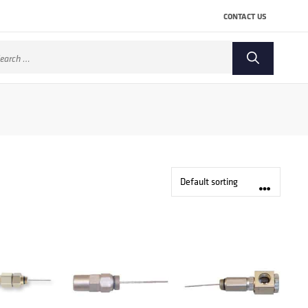
CONTACT US
arch
: