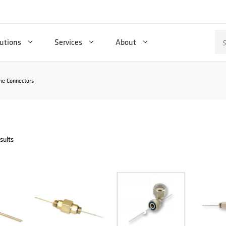
Se
utions
Services
About
for
ne Connectors
sults