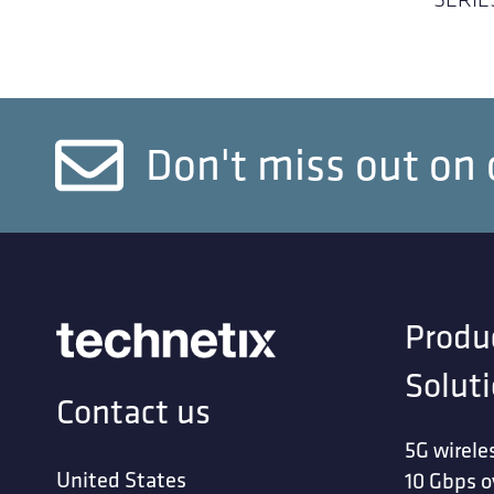
Don't miss out on 
Produ
Solut
Contact us
5G wirele
United States
10 Gbps o