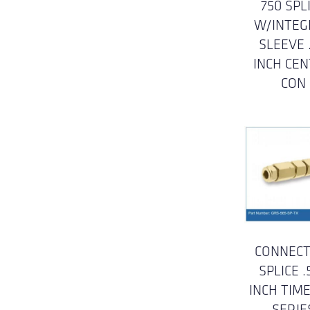
750 SPL
W/INTEG
SLEEVE .
INCH CE
CON
CONNECT
SPLICE .
INCH TIM
SERIE