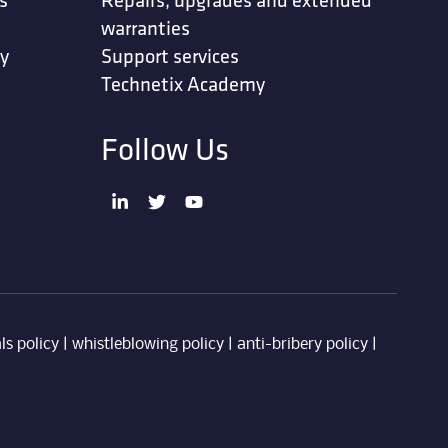
warranties
ty
Support services
Technetix Academy
Follow Us
ls policy
|
whistleblowing policy
|
anti-bribery policy
|