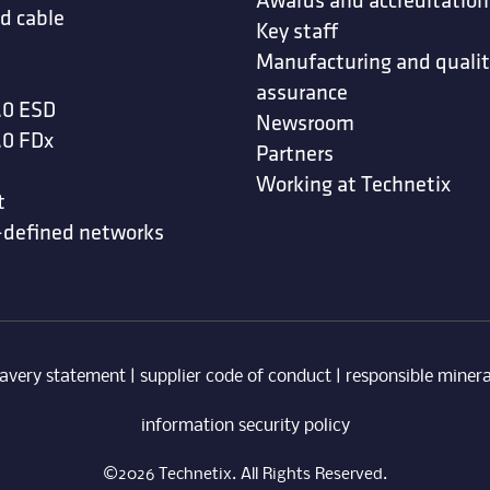
d cable
Key staff
Manufacturing and quali
assurance
.0 ESD
Newsroom
.0 FDx
Partners
Working at Technetix
t
-defined networks
avery statement
|
supplier code of conduct
|
responsible minera
information security policy
©2026 Technetix. All Rights Reserved.