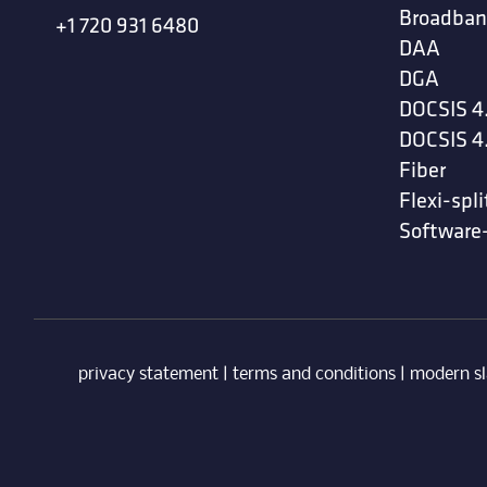
Broadban
+1 720 931 6480
DAA
DGA
DOCSIS 4
DOCSIS 4
Fiber
Flexi-spli
Software
privacy statement
|
terms and conditions
|
modern sl