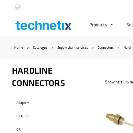
Skip
to
Products
Sol
content
Home
>
Catalogue
>
Supply chain services
>
Connectors
>
Hardli
HARDLINE
CONNECTORS
Showing all 15 re
Adapters
P3 & T-10
QR