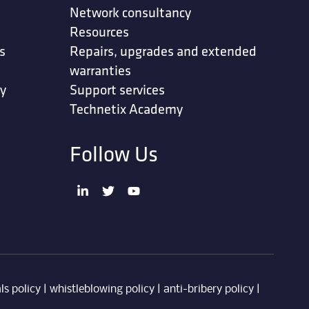
Network consultancy
Resources
s
Repairs, upgrades and extended
warranties
ty
Support services
Technetix Academy
Follow Us
ls policy
|
whistleblowing policy
|
anti-bribery policy
|