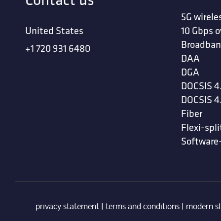
5G wirele
United States
10 Gbps o
Broadban
+1 720 931 6480
DAA
DGA
DOCSIS 4
DOCSIS 4
Fiber
Flexi-spli
Software
privacy statement
|
terms and conditions
|
modern sl