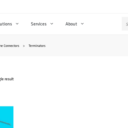
Se
utions
Services
About
for
ne Connectors
>
Terminators
le result