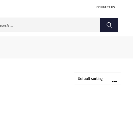
CONTACT US
arch
: