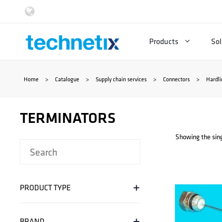
Skip
to
Products
Sol
content
Home
>
Catalogue
>
Supply chain services
>
Connectors
>
Hardli
TERMINATORS
Showing the sing
+
PRODUCT TYPE
+
BRAND