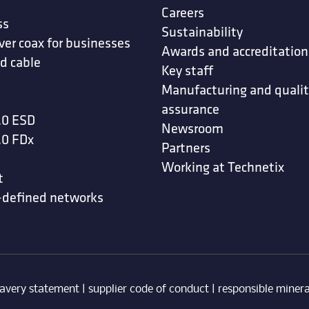
Careers
ss
Sustainability
ver coax for businesses
Awards and accreditation
d cable
Key staff
Manufacturing and quali
assurance
.0 ESD
Newsroom
.0 FDx
Partners
Working at Technetix
t
-defined networks
avery statement
|
supplier code of conduct
|
responsible minera