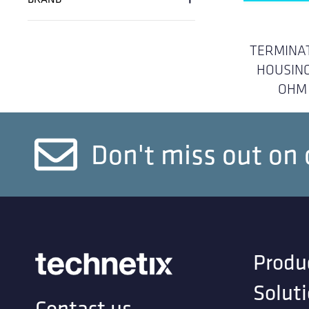
TERMINA
HOUSING
OHM
Don't miss out on 
Produ
Solut
Contact us