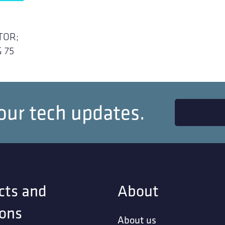
TOR;
 75
our tech updates.
cts and
About
ions
About us