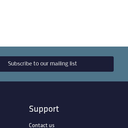
Subscribe to our mailing list
Support
Contact us