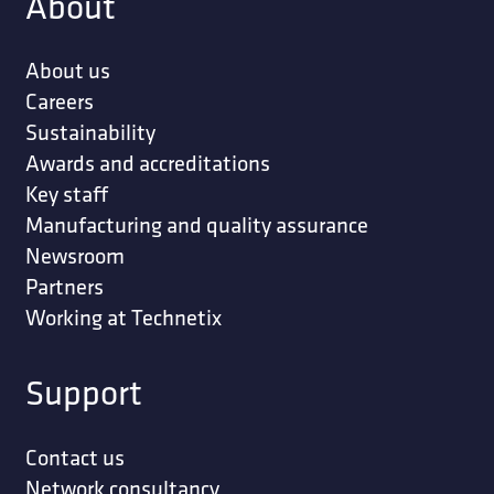
About
About us
Careers
Sustainability
Awards and accreditations
Key staff
Manufacturing and quality assurance
Newsroom
Partners
Working at Technetix
Support
Contact us
Network consultancy