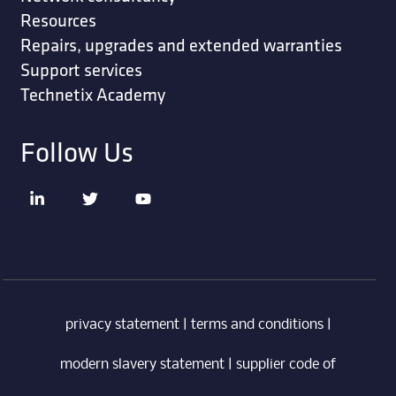
Resources
Repairs, upgrades and extended warranties
Support services
Technetix Academy
Follow Us
privacy statement
|
terms and conditions
|
modern slavery statement
|
supplier code of