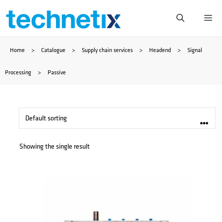
Skip
Me
to
Home
>
Catalogue
>
Supply chain services
>
Headend
>
Signal
content
Processing
>
Passive
Showing the single result