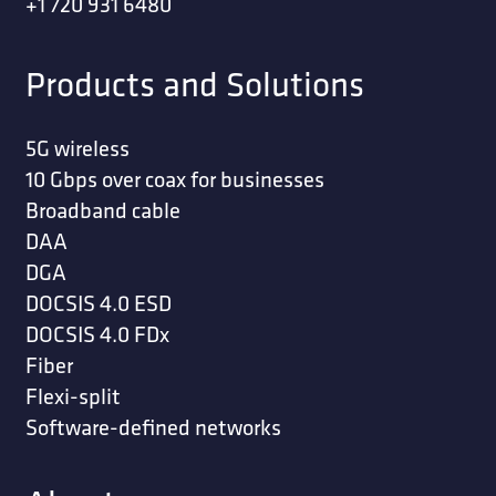
+1 720 931 6480
Products and Solutions
5G wireless
10 Gbps over coax for businesses
Broadband cable
DAA
DGA
DOCSIS 4.0 ESD
DOCSIS 4.0 FDx
Fiber
Flexi-split
Software-defined networks