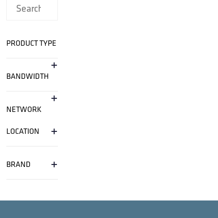
PRODUCT TYPE
+
BANDWIDTH
+
NETWORK
+
LOCATION
+
BRAND