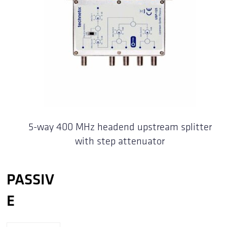
5-way 400 MHz headend upstream splitter
with step attenuator
PASSIV
E