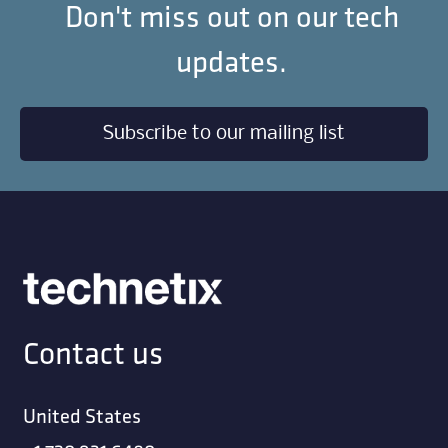
Don't miss out on our tech
updates.
Subscribe to our mailing list
Contact us
United States